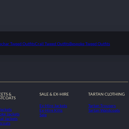
ochar Tweed Outfits
Crail Tweed Outfits
Bespoke Tweed Outfits
KETS &
SALE & EX-HIRE
TARTAN CLOTHING
STCOATS
Ex-Hire Jackets
Tartan Trousers
Jackets
Ex-Hire Kilts
Tartan Waistcoats
oke Jackets
Sale
al Jackets
tcoats