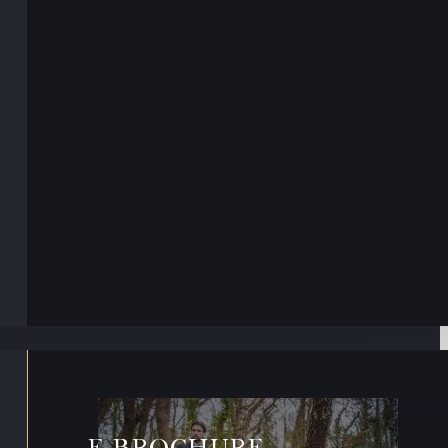
E-BROCHURE