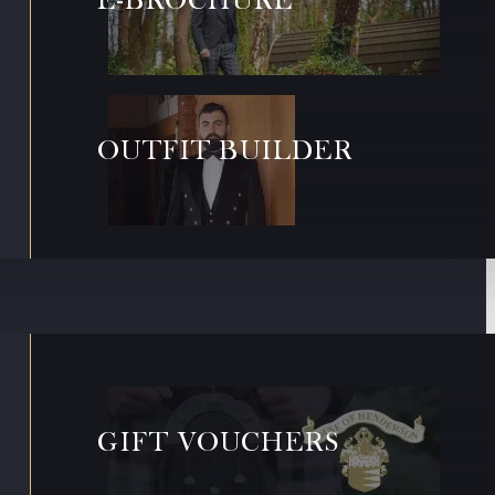
OUTFIT BUILDER
GIFT VOUCHERS