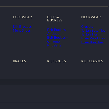
FOOTWEAR
BELTS &
NECKWEAR
BUCKLES
Kilt Brogues
Cravats
Belt Buckles -
Mens Shoes
Tartan Bow Ties
Antique
Tartan Ties
Belt Buckles -
Plain Wool Ties
Chrome
Plain Bow Ties
Kilt Belts
BRACES
KILT SOCKS
KILT FLASHES