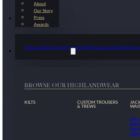
About
Our Story
Press
Kilt Outfit Packages
Awards
E-Brochure
Evening Argyll Outfits
Prince Charlie Outfits
Arr
Highlandwear & Accessories
BROWSE OUR HIGHLANDWEAR
KILTS
CUSTOM TROUSERS
JAC
& TREWS
WAI
Day 
Besp
Form
Wais