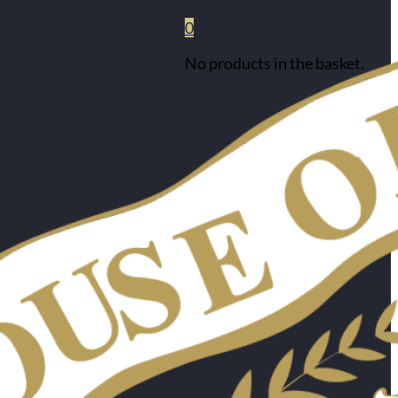
0
No products in the basket.