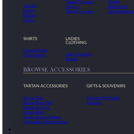
Tweed Trousers
Tweed
Jackets
Chinos
Waistcoats
Gilets
Tartan Trousers
Tartan Waistc
Blazers
Coats
SHIRTS
LADIES
CLOTHING
Casual Shirts
Ladies Jackets
Dress Shirts
Shawls
BROWSE ACCESSORIES
TARTAN ACCESSORIES
GIFTS & SOUVENIRS
Tartan Ties
Pewter Hip Flasks
Tartan Bow Ties
Quaichs
Tartan Scarves
Tartan Rugs
Tartan Dance Sashes
Outlander Merchandise
Dollar Academy Uniform