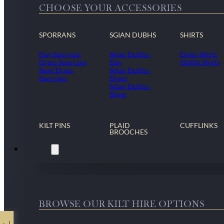
CHOOSE YOUR ACCESSORIES
SPORRANS
SGIAN DUBHS
SHIRTS
Day Sporrans
Sgian Dubhs -
Dress Shirts
Dress Sporrans
Day
Ghillie Shirts
Semi Dress
Sgian Dubhs -
Sporrans
Dress
Sgian Dubhs -
Silver
KILT PINS
PLAID
CUFFLINKS
BROOCHES
Kilt Hire
BROWSE OUR KILT HIRE OPTIONS