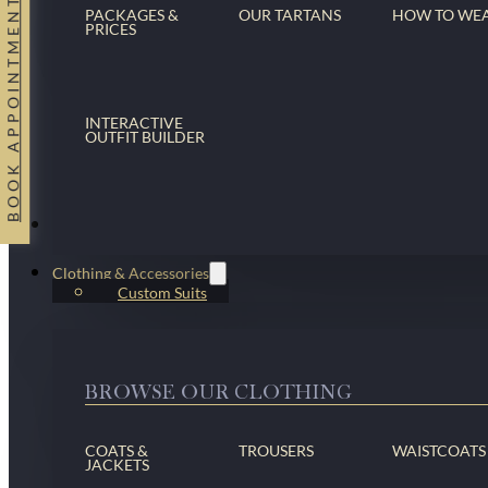
BOOK APPOINTMENT
PACKAGES &
OUR TARTANS
HOW TO WE
PRICES
INTERACTIVE
OUTFIT BUILDER
Suits
Clothing & Accessories
Custom Suits
BROWSE OUR CLOTHING
COATS &
TROUSERS
WAISTCOATS
JACKETS