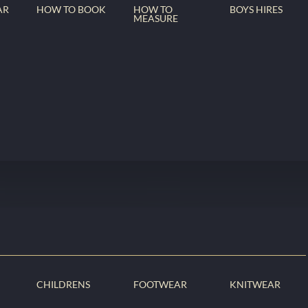
AR
HOW TO BOOK
HOW TO
BOYS HIRES
MEASURE
CHILDRENS
FOOTWEAR
KNITWEAR