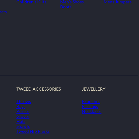
Children's Kilts
Men's Shoes
Mens Jumpers
Boots
oats
TWEED ACCESSORIES
JEWELLERY
Throws
Brooches
Bags
Earrings
Purses
Necklaces
Gloves
Hats
Shawls
Tweed Hip Flasks