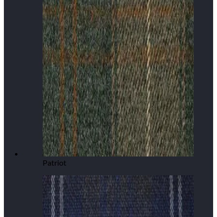
Patriot