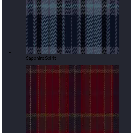
Sapphire Spirit