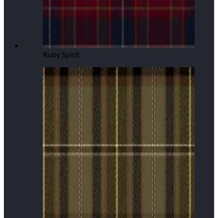
Ruby Spirit