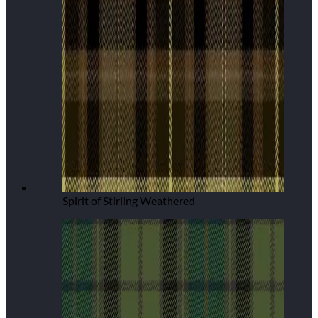
Spirit of Stirling Weathered