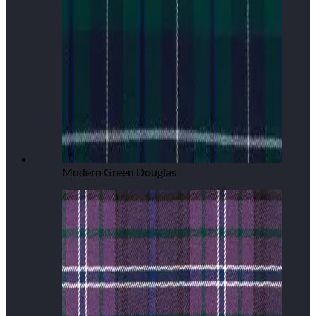
Modern Green Douglas