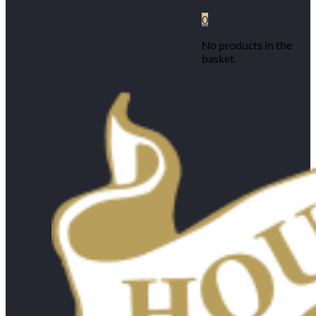
0
No products in the
basket.