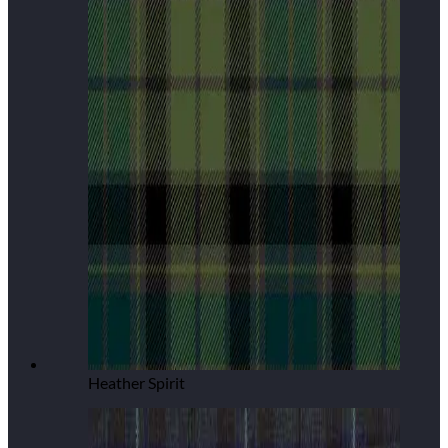
Heather Spirit