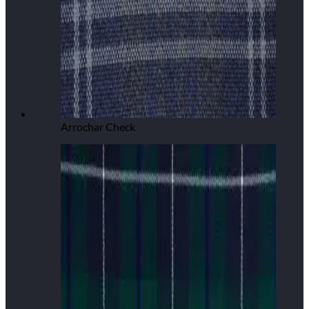
Arrochar Check