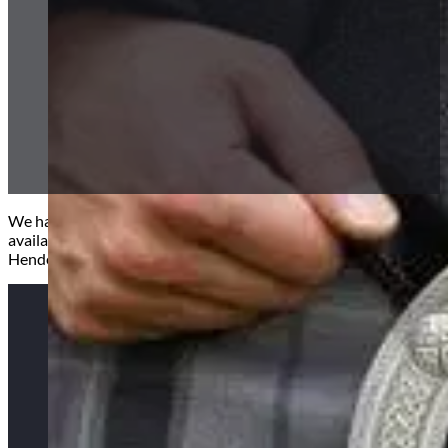
We have an extensive range of traditonal, contemporary and pr
available as well as our excusive ‘Spirit’ range only available at H
Henderson. Click below tartans to see full pictures.