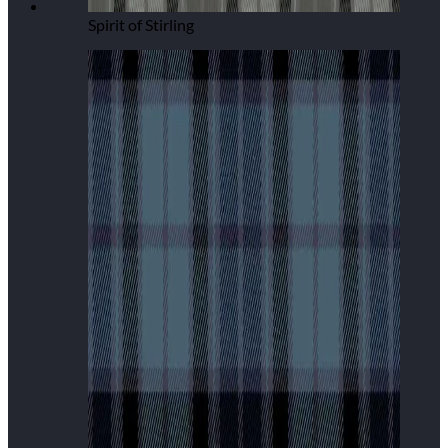
Spirit of Stirling