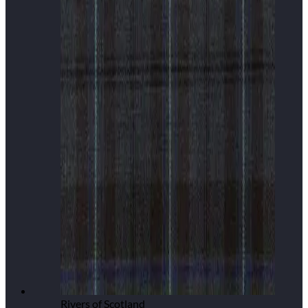
Rivers of Scotland