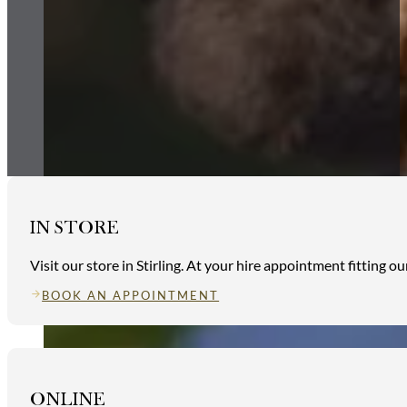
IN STORE
Visit our store in Stirling. At your hire appointment fitting 
BOOK AN APPOINTMENT
ONLINE