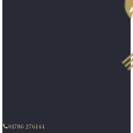
01786 276144