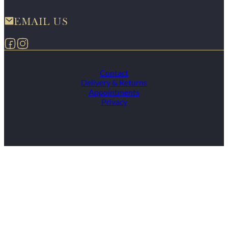
EMAIL US
Follow us on Facebook
Follow us on Instagram
Contact
Delivery & Returns
Appointments
Privacy