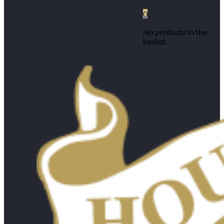
0
No products in the
basket.