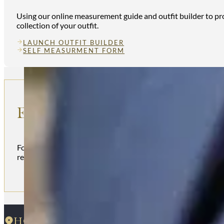
Using our online measurement guide and outfit builder to prov
collection of your outfit.
LAUNCH OUTFIT BUILDER
SELF MEASURMENT FORM
ENQUIRE
For more information regarding our kilt hire service and outfi
reach out to us below
HOUSE OF HENDERSON