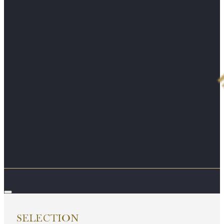
SELECTION