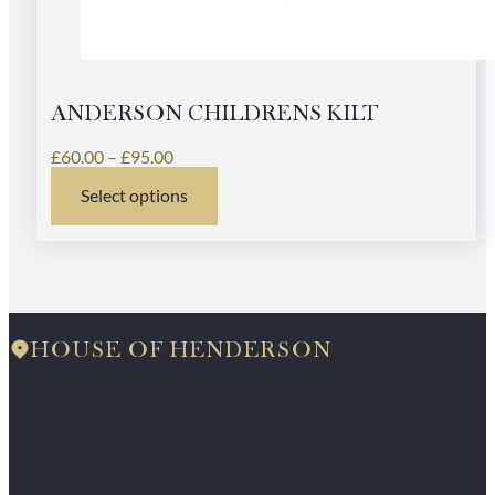
ANDERSON CHILDRENS KILT
Price
£
60.00
–
£
95.00
range:
Select options
£60.00
This
through
product
£95.00
has
multiple
variants.
The
options
HOUSE OF HENDERSON
may
be
chosen
on
the
product
page