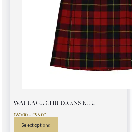
WALLACE CHILDRENS KILT
Price
£
60.00
–
£
95.00
range:
Select options
£60.00
This
through