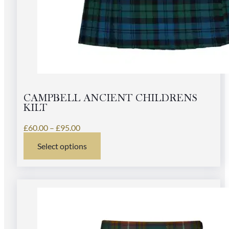
CAMPBELL ANCIENT CHILDRENS
KILT
Price
£
60.00
–
£
95.00
range:
Select options
£60.00
This
through
product
£95.00
has
multiple
variants.
The
options
may
be