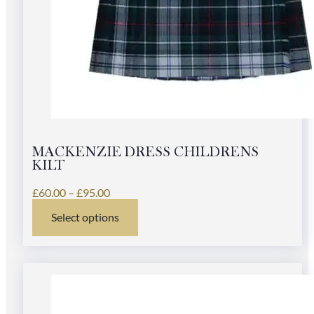
MACKENZIE DRESS CHILDRENS
KILT
Price
£
60.00
–
£
95.00
range:
Select options
£60.00
This
through
product
£95.00
has
multiple
variants.
The
options