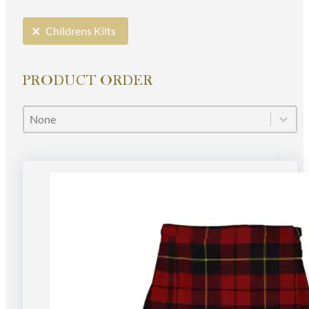
Selection
Childrens Kilts
PRODUCT ORDER
Product Order
Product Order
Product Order