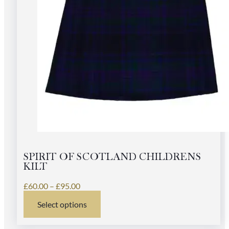
SPIRIT OF SCOTLAND CHILDRENS
KILT
Price
£
60.00
–
£
95.00
range:
Select options
£60.00
This
through
product
£95.00
has