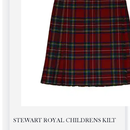
the
product
page
STEWART ROYAL CHILDRENS KILT