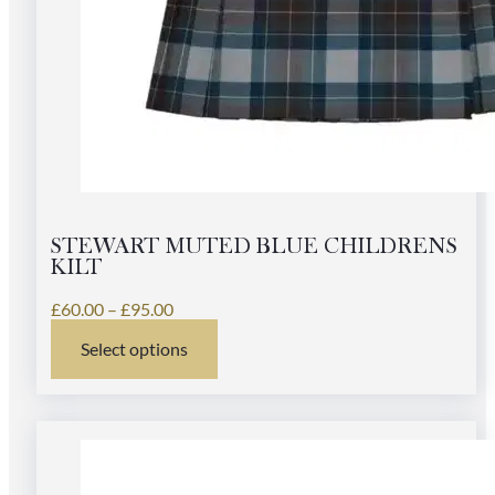
STEWART MUTED BLUE CHILDRENS
KILT
Price
£
60.00
–
£
95.00
range:
Select options
£60.00
This
through
product
£95.00
has
multiple
variants.
The
options