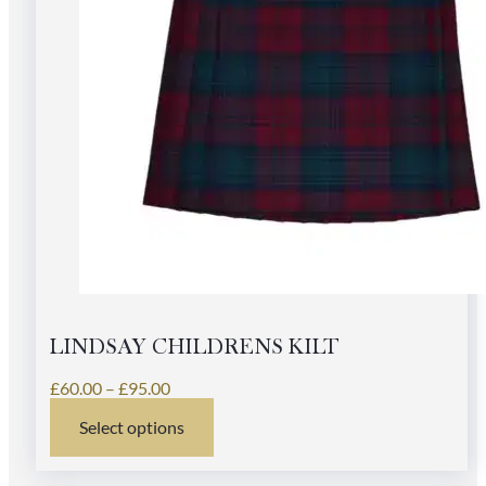
LINDSAY CHILDRENS KILT
Price
£
60.00
–
£
95.00
range:
Select options
£60.00
This
through
product
£95.00
has