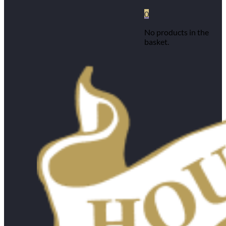
0
No products in the
basket.