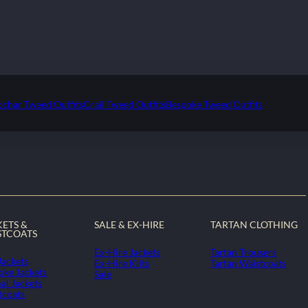
ochar Tweed Outfits
Crail Tweed Outfits
Bespoke Tweed Outfits
KETS &
SALE & EX-HIRE
TARTAN CLOTHING
STCOATS
Ex-Hire Jackets
Tartan Trousers
Jackets
Ex-Hire Kilts
Tartan Waistcoats
oke Jackets
Sale
al Jackets
tcoats