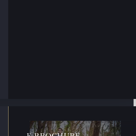
E-BROCHURE