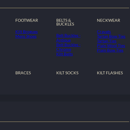
FOOTWEAR
BELTS &
NECKWEAR
BUCKLES
Kilt Brogues
Cravats
Belt Buckles -
Mens Shoes
Tartan Bow Ties
Antique
Tartan Ties
Belt Buckles -
Plain Wool Ties
Chrome
Plain Bow Ties
Kilt Belts
BRACES
KILT SOCKS
KILT FLASHES