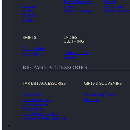
Tweed Trousers
Tweed
Jackets
Chinos
Waistcoats
Gilets
Tartan Trousers
Tartan Waistc
Blazers
Coats
SHIRTS
LADIES
CLOTHING
Casual Shirts
Ladies Jackets
Dress Shirts
Shawls
BROWSE ACCESSORIES
TARTAN ACCESSORIES
GIFTS & SOUVENIRS
Tartan Ties
Pewter Hip Flasks
Tartan Bow Ties
Quaichs
Tartan Scarves
Tartan Rugs
Tartan Dance Sashes
Outlander Merchandise
Dollar Academy Uniform