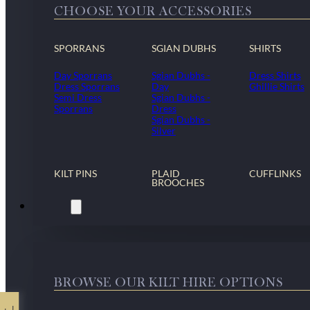
CHOOSE YOUR ACCESSORIES
SPORRANS
SGIAN DUBHS
SHIRTS
Day Sporrans
Sgian Dubhs -
Dress Shirts
Dress Sporrans
Day
Ghillie Shirts
Semi Dress
Sgian Dubhs -
Sporrans
Dress
Sgian Dubhs -
Silver
KILT PINS
PLAID
CUFFLINKS
BROOCHES
Kilt Hire
BROWSE OUR KILT HIRE OPTIONS