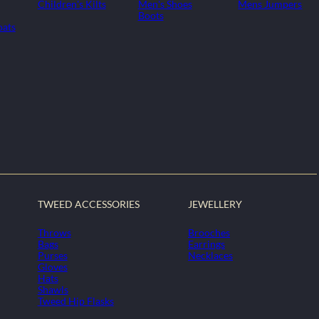
Children's Kilts
Men's Shoes
Mens Jumpers
Boots
oats
TWEED ACCESSORIES
JEWELLERY
Throws
Brooches
Bags
Earrings
Purses
Necklaces
Gloves
Hats
Shawls
Tweed Hip Flasks