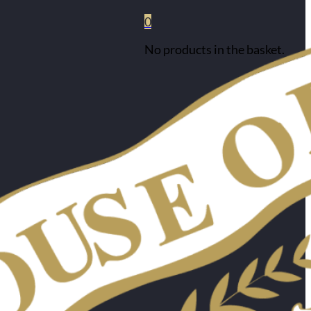
0
No products in the basket.