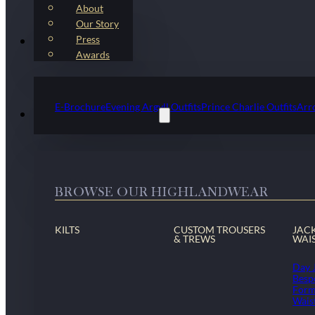
About
Our Story
Press
Kilt Outfit Packages
Awards
E-Brochure
Evening Argyll Outfits
Prince Charlie Outfits
Arr
Highlandwear & Accessories
BROWSE OUR HIGHLANDWEAR
KILTS
CUSTOM TROUSERS
JAC
& TREWS
WAI
Day 
Besp
Form
Wais