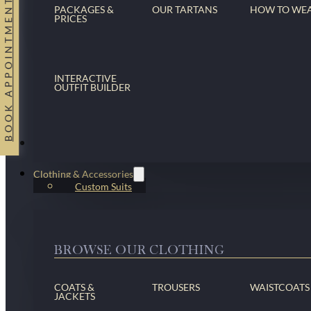
BOOK APPOINTMENT
PACKAGES &
OUR TARTANS
HOW TO WE
PRICES
INTERACTIVE
OUTFIT BUILDER
Suits
Clothing & Accessories
Custom Suits
BROWSE OUR CLOTHING
COATS &
TROUSERS
WAISTCOATS
JACKETS