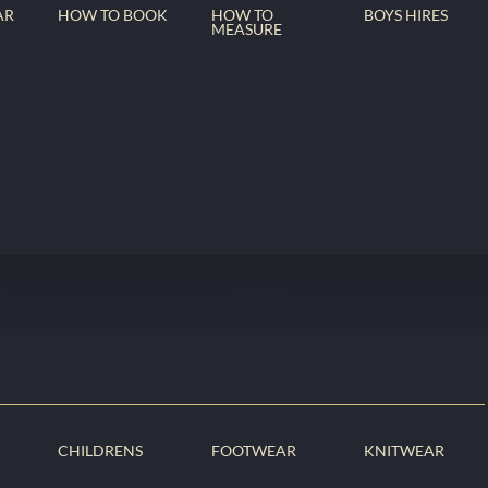
AR
HOW TO BOOK
HOW TO
BOYS HIRES
MEASURE
CHILDRENS
FOOTWEAR
KNITWEAR