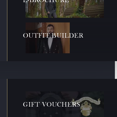
OUTFIT BUILDER
GIFT VOUCHERS