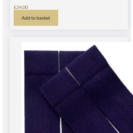
£
24.00
Add to basket