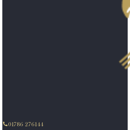
01786 276144