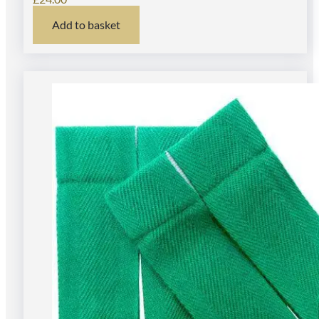
Add to basket