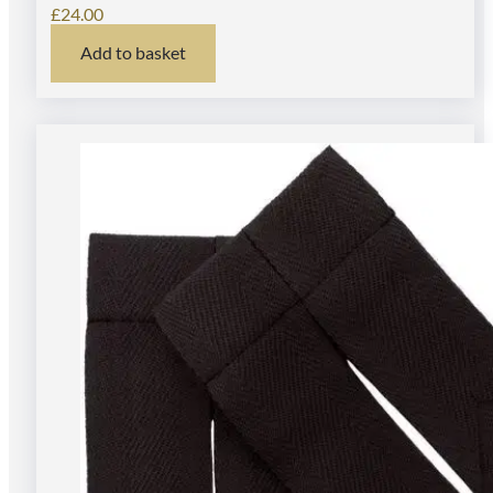
£
24.00
Add to basket