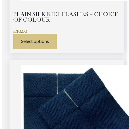
PLAIN SILK KILT FLASHES – CHOICE
OF COLOUR
£
10.00
Select options
This
product
has
multiple
variants.
The
options
may
be
chosen
on
the
product
page