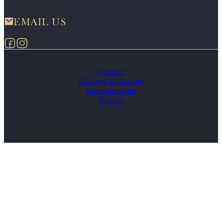
EMAIL US
Follow us on Facebook
Follow us on Instagram
Contact
Delivery & Returns
Appointments
Privacy