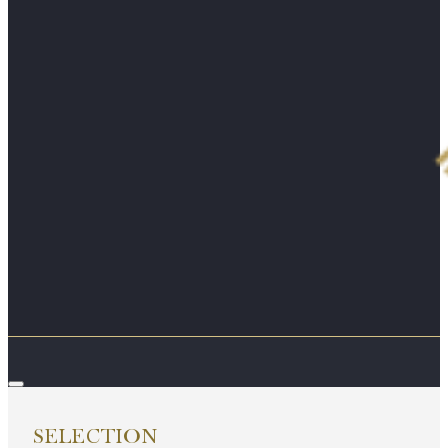
SELECTION