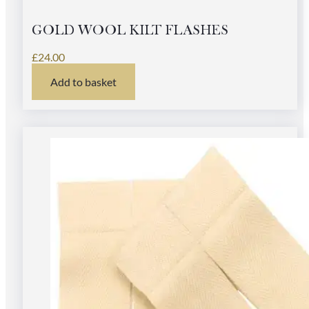
GOLD WOOL KILT FLASHES
£
24.00
Add to basket