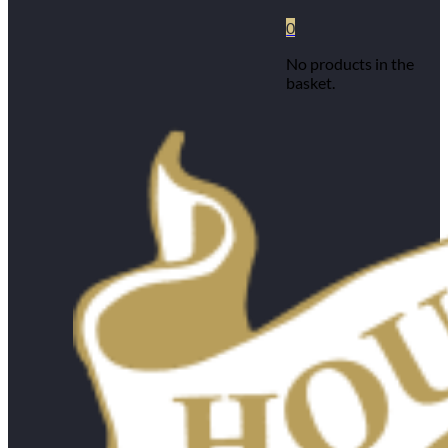
0
No products in the
basket.