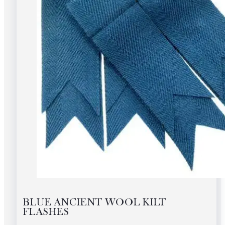
BLUE ANCIENT WOOL KILT
FLASHES