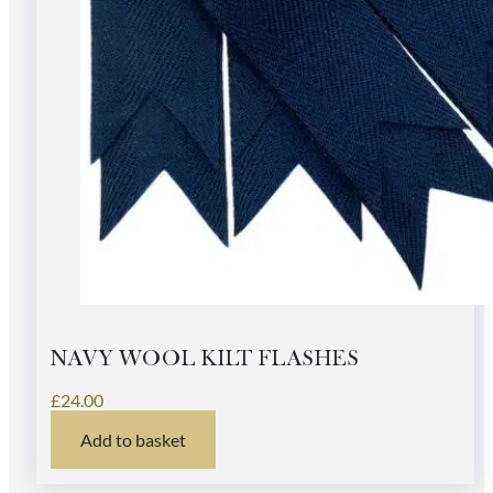
NAVY WOOL KILT FLASHES
£
24.00
Add to basket