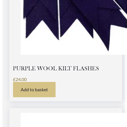
PURPLE WOOL KILT FLASHES
£
24.00
Add to basket