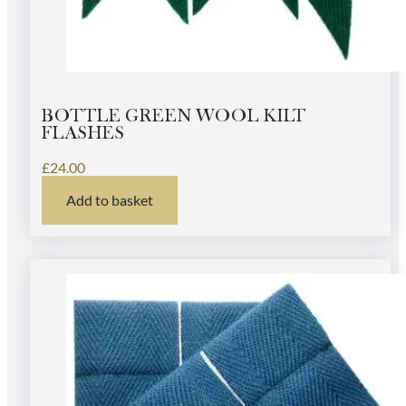
BOTTLE GREEN WOOL KILT
FLASHES
£
24.00
Add to basket