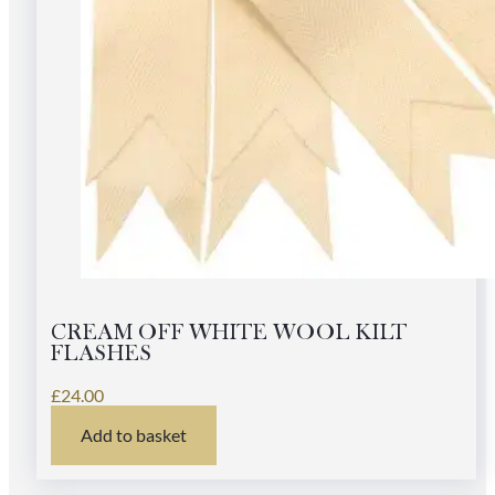
CREAM OFF WHITE WOOL KILT
FLASHES
£
24.00
Add to basket