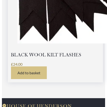
BLACK WOOL KILT FLASHES
£
24.00
Add to basket
HOUSE OF HENDERSON