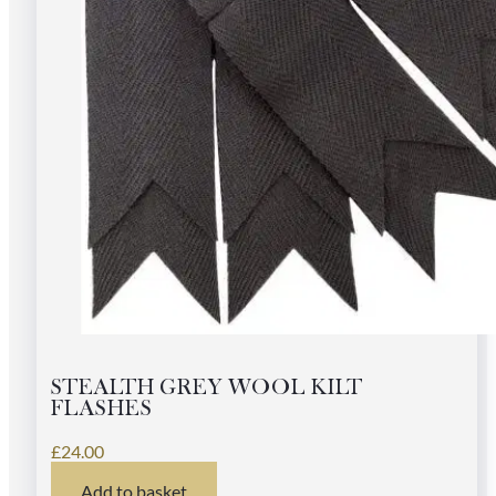
STEALTH GREY WOOL KILT
FLASHES
£
24.00
Add to basket