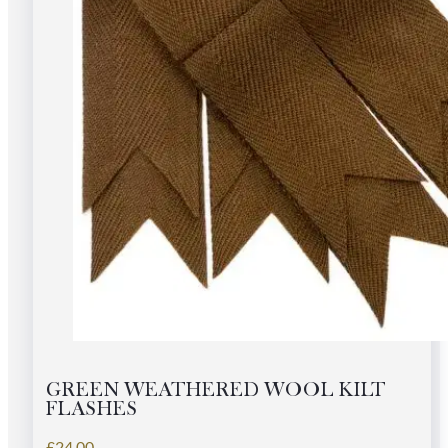
GREEN WEATHERED WOOL KILT
FLASHES
£
24.00