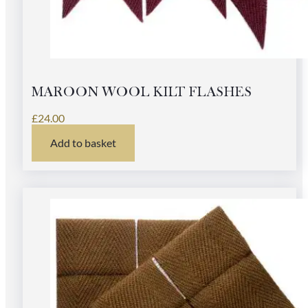
MAROON WOOL KILT FLASHES
£
24.00
Add to basket