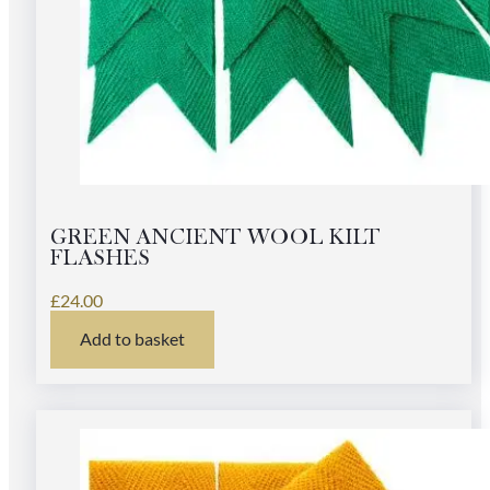
GREEN ANCIENT WOOL KILT
FLASHES
£
24.00
Add to basket