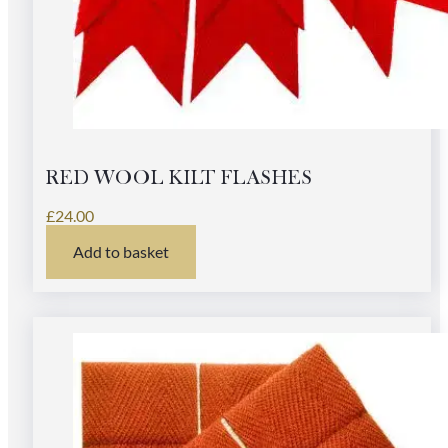
RED WOOL KILT FLASHES
£
24.00
Add to basket