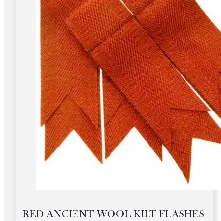
RED ANCIENT WOOL KILT FLASHES