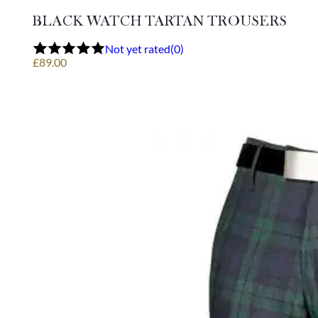
multiple
variants.
BLACK WATCH TARTAN TROUSERS
The
options
Not yet rated
(0)
may
£
89.00
be
chosen
on
the
product
page