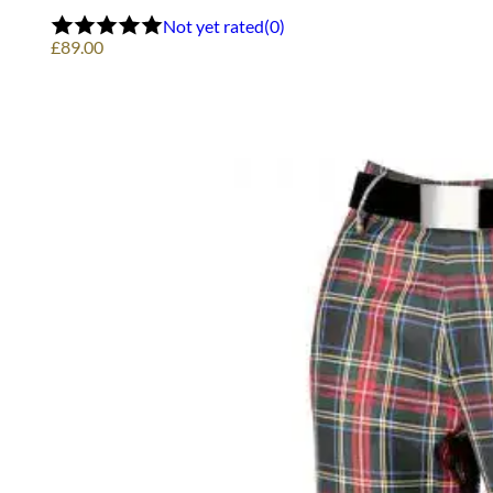
options
Not yet rated
(0)
may
£
89.00
be
chosen
on
the
product
page