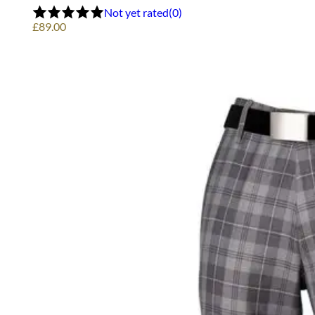
options
Not yet rated
(0)
may
£
89.00
be
chosen
on
the
product
page