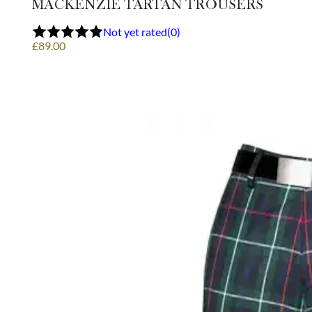
MACKENZIE TARTAN TROUSERS
The
options
Not yet rated
(0)
may
£
89.00
be
chosen
on
the
product
page