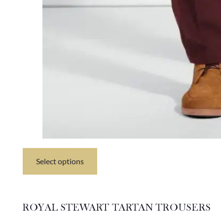
Select options
This
product
has
multiple
variants.
ROYAL STEWART TARTAN TROUSERS
The