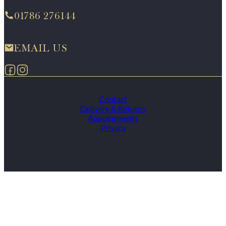
01786 276144
EMAIL US
Follow us on Facebook
Follow us on Instagram
Contact
Delivery & Returns
Appointments
Privacy