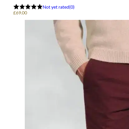
Not yet rated
(0)
£
69.00