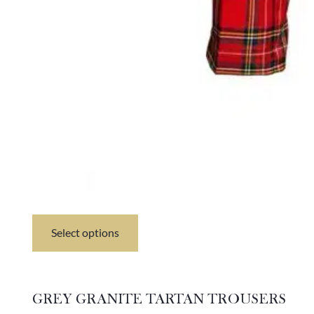
Select options
This
product
has
multiple
variants.
GREY GRANITE TARTAN TROUSERS
The