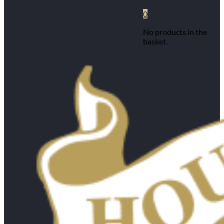
0
No products in the
basket.