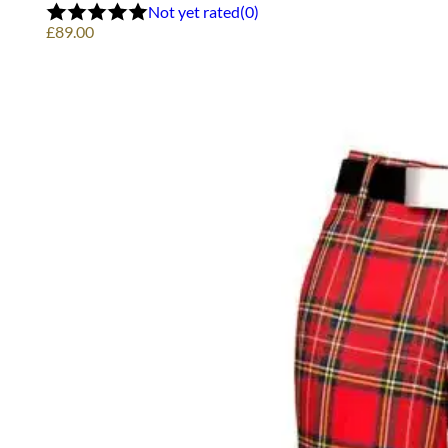
options
Not yet rated
(0)
may
£
89.00
be
chosen
on
the
product
page