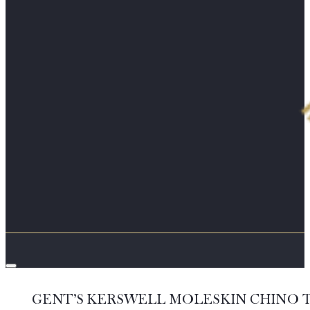
GENT’S KERSWELL MOLESKIN CHINO 