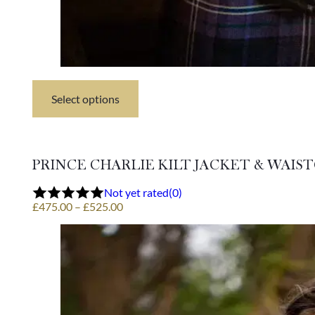
Select options
This
product
has
multiple
variants.
PRINCE CHARLIE KILT JACKET & WAIS
The
options
Not yet rated
(0)
may
Price
£
475.00
–
£
525.00
be
range:
chosen
£475.00
on
through
the
£525.00
product
page