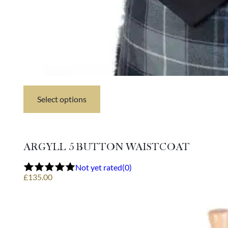
Select options
This
product
has
multiple
variants.
ARGYLL 5 BUTTON WAISTCOAT
The
options
Not yet rated
(0)
may
£
135.00
be
chosen
on
the
product