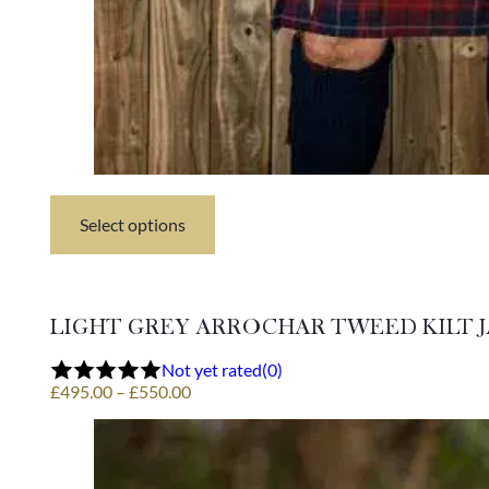
Select options
This
product
has
multiple
variants.
LIGHT GREY ARROCHAR TWEED KILT 
The
options
Not yet rated
(0)
may
Price
£
495.00
–
£
550.00
be
range:
chosen
£495.00
on
through
the
£550.00
product