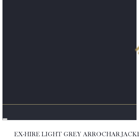
EX-HIRE LIGHT GREY ARROCHAR JACK