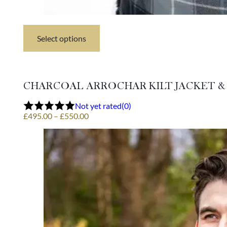
Select options
This
product
has
multiple
variants.
CHARCOAL ARROCHAR KILT JACKET &
The
options
Not yet rated
(0)
may
Price
£
495.00
–
£
550.00
be
range:
chosen
£495.00
on
through
the
£550.00
product
page