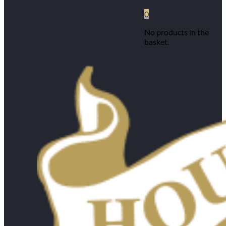
0
No products in the
basket.