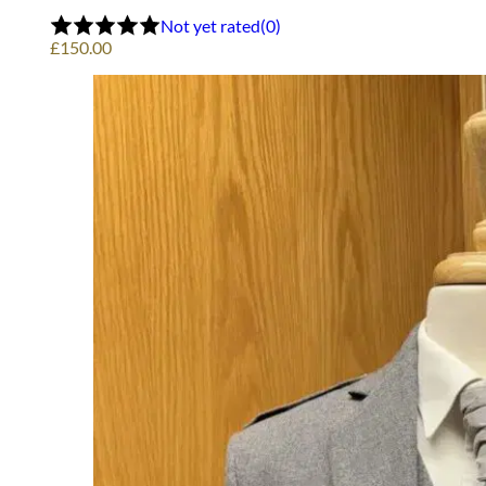
Not yet rated
(0)
£
150.00