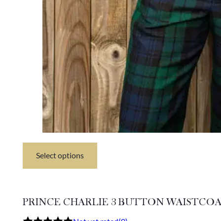
Select options
This
product
has
multiple
variants.
PRINCE CHARLIE 3 BUTTON WAISTCO
The
options