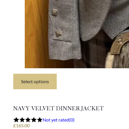
Select options
This
product
has
multiple
variants.
NAVY VELVET DINNER JACKET
The
options
Not yet rated
(0)
may
£
165.00
be