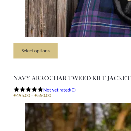
Select options
This
product
has
multiple
variants.
NAVY ARROCHAR TWEED KILT JACKET
The
options
Not yet rated
(0)
may
Price
£
495.00
–
£
550.00
be
range:
chosen
£495.00
on
through
the
£550.00
product
page