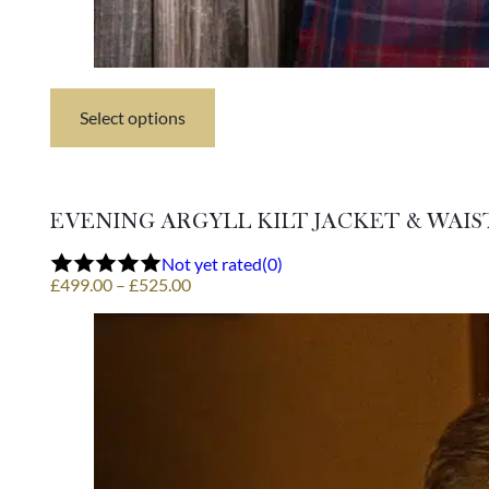
Select options
This
product
has
multiple
variants.
EVENING ARGYLL KILT JACKET & WAI
The
options
Not yet rated
(0)
may
Price
£
499.00
–
£
525.00
be
range:
chosen
£499.00
on
through
the
£525.00
product
page