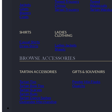
Tweed Trousers
Tweed
Jackets
Chinos
Waistcoats
Gilets
Tartan Trousers
Tartan Waistc
Blazers
Coats
SHIRTS
LADIES
CLOTHING
Casual Shirts
Ladies Jackets
Dress Shirts
Shawls
BROWSE ACCESSORIES
TARTAN ACCESSORIES
GIFTS & SOUVENIRS
Tartan Ties
Pewter Hip Flasks
Tartan Bow Ties
Quaichs
Tartan Scarves
Tartan Rugs
Tartan Dance Sashes
Outlander Merchandise
Dollar Academy Uniform