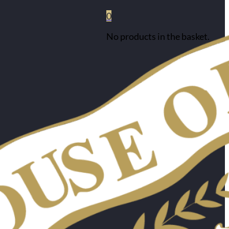
0
No products in the basket.