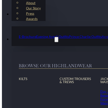
About
Our Story
Press
Kilt Outfit Packages
Awards
E-Brochure
Evening Argyll Outfits
Prince Charlie Outfits
Arr
Highlandwear & Accessories
BROWSE OUR HIGHLANDWEAR
KILTS
CUSTOM TROUSERS
JAC
& TREWS
WAI
Day 
Besp
Form
Wais