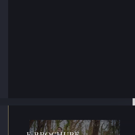
E-BROCHURE