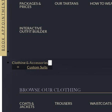
BOOK APPOINTMENT
PACKAGES &
OUR TARTANS
HOW TO WE
PRICES
INTERACTIVE
OUTFIT BUILDER
Suits
Clothing & Accessories
Custom Suits
BROWSE OUR CLOTHING
COATS &
TROUSERS
WAISTCOATS
JACKETS