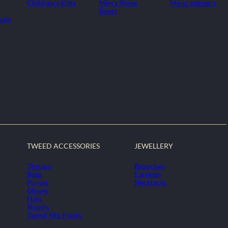
Children's Kilts
Men's Shoes
Mens Jumpers
Boots
oats
TWEED ACCESSORIES
JEWELLERY
Throws
Brooches
Bags
Earrings
Purses
Necklaces
Gloves
Hats
Shawls
Tweed Hip Flasks