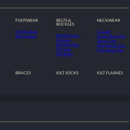
FOOTWEAR
BELTS &
NECKWEAR
BUCKLES
Kilt Brogues
Cravats
Belt Buckles -
Mens Shoes
Tartan Bow Ties
Antique
Tartan Ties
Belt Buckles -
Plain Wool Ties
Chrome
Plain Bow Ties
Kilt Belts
BRACES
KILT SOCKS
KILT FLASHES