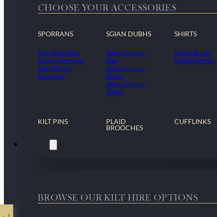
CHOOSE YOUR ACCESSORIES
SPORRANS
SGIAN DUBHS
SHIRTS
Day Sporrans
Sgian Dubhs -
Dress Shirts
Dress Sporrans
Day
Ghillie Shirts
Semi Dress
Sgian Dubhs -
Sporrans
Dress
Sgian Dubhs -
Silver
KILT PINS
PLAID
CUFFLINKS
BROOCHES
Kilt Hire
BROWSE OUR KILT HIRE OPTIONS