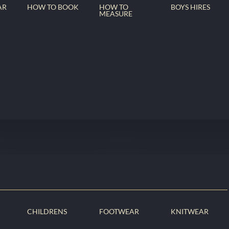
AR
HOW TO BOOK
HOW TO
BOYS HIRES
MEASURE
CHILDRENS
FOOTWEAR
KNITWEAR