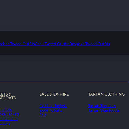
ochar Tweed Outfits
Crail Tweed Outfits
Bespoke Tweed Outfits
KETS &
SALE & EX-HIRE
TARTAN CLOTHING
STCOATS
Ex-Hire Jackets
Tartan Trousers
Jackets
Ex-Hire Kilts
Tartan Waistcoats
oke Jackets
Sale
al Jackets
tcoats