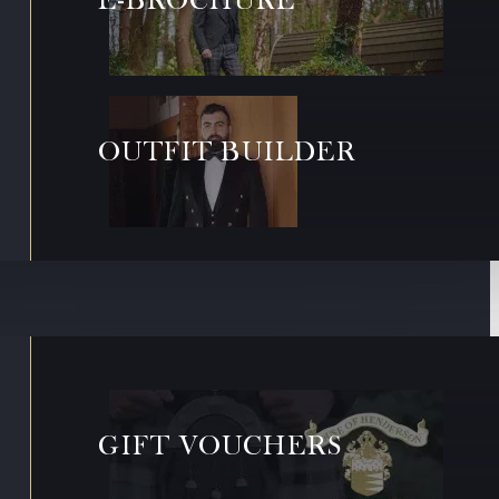
OUTFIT BUILDER
GIFT VOUCHERS