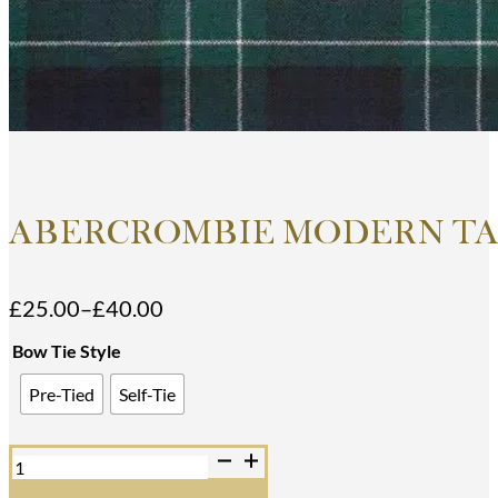
ABERCROMBIE MODERN TA
£
25.00
–
£
40.00
Price
range:
Bow Tie Style
£25.00
Pre-Tied
Self-Tie
through
£40.00
Abercrombie
Modern
Tartan