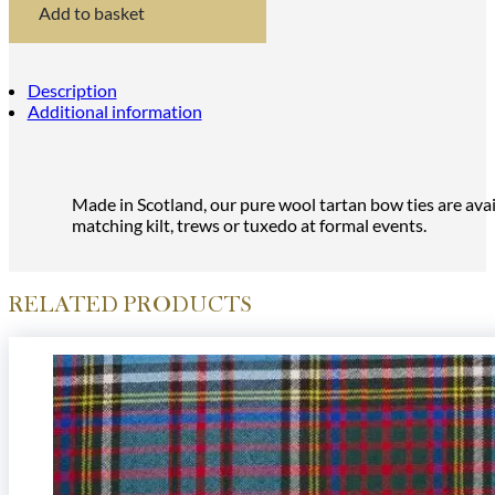
Bow
Add to basket
Tie
quantity
Description
Additional information
Made in Scotland, our pure wool tartan bow ties are avail
matching kilt, trews or tuxedo at formal events.
RELATED PRODUCTS