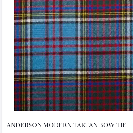
ANDERSON MODERN TARTAN BOW TIE