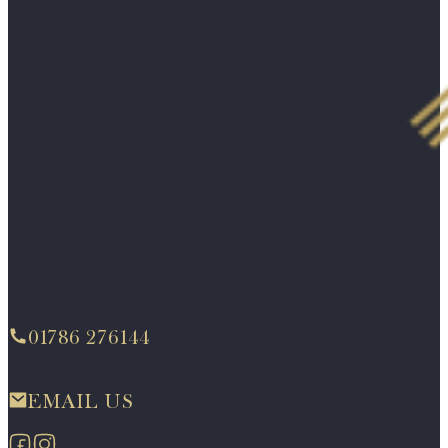
01786 276144
EMAIL US
Follow us on Facebook
Follow us on Instagram