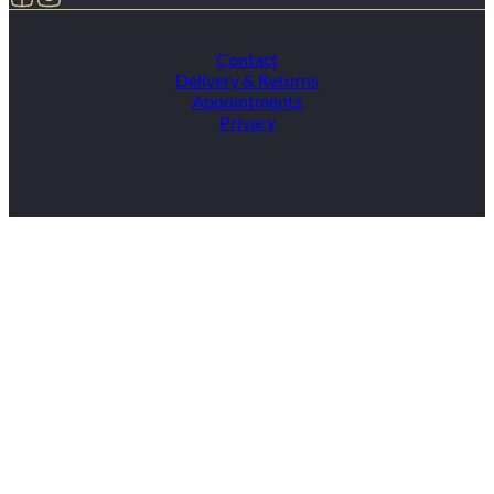
Contact
Delivery & Returns
Appointments
Privacy