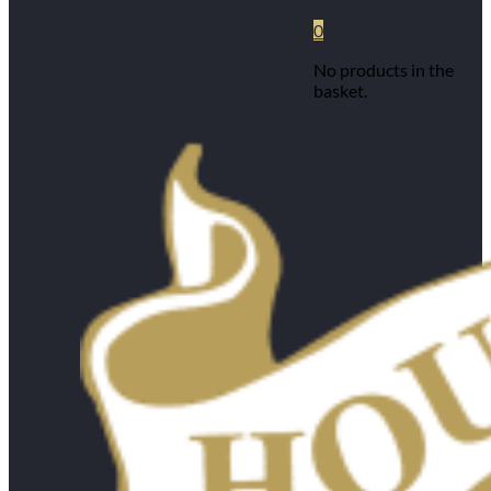
0
No products in the
basket.