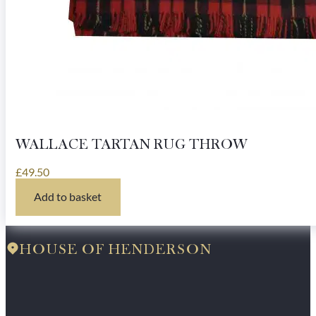
WALLACE TARTAN RUG THROW
£
49.50
Add to basket
HOUSE OF HENDERSON