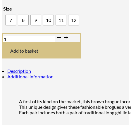
Size
7
8
9
10
11
12
Brown
'Norwood'
Hybrid
Kilt
Add to basket
Brogues
quantity
Description
Additional information
A first of its kind on the market, this brown brogue inco
This unique design gives these fashionable brogues a vers
Each pair includes both a pair of traditional long ghillie 