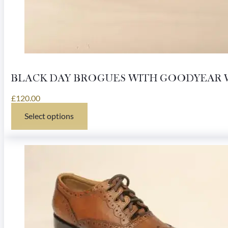
BLACK DAY BROGUES WITH GOODYEAR 
£
120.00
Select options
This
product
has
multiple
variants.
The
options
may
be
chosen
on
the