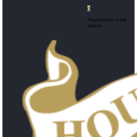
0
No products in the
basket.