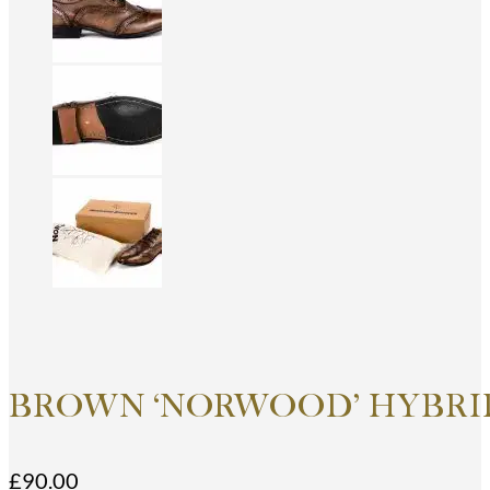
BROWN ‘NORWOOD’ HYBRID
£
90.00