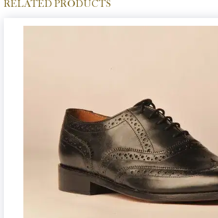
RELATED PRODUCTS