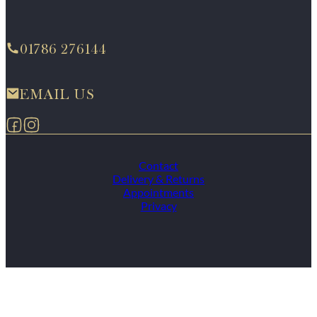
01786 276144
EMAIL US
Follow us on Facebook
Follow us on Instagram
Contact
Delivery & Returns
Appointments
Privacy