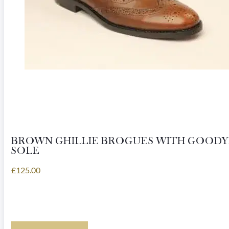
product
page
BROWN GHILLIE BROGUES WITH GOOD
SOLE
£
125.00