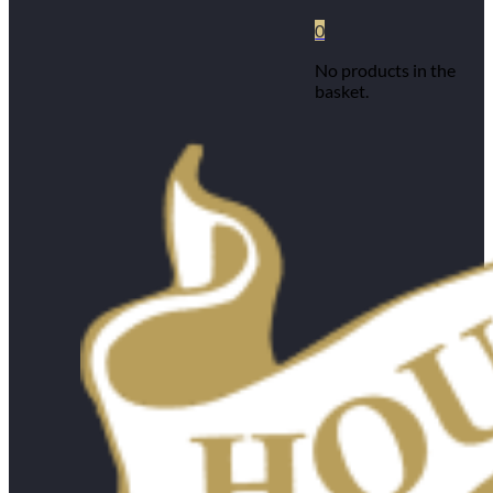
0
No products in the
basket.