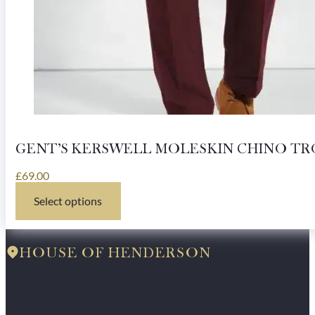
GENT’S KERSWELL MOLESKIN CHINO TR
£
69.00
Select options
This
product
has
multiple
HOUSE OF HENDERSON
variants.
The
options
may
be