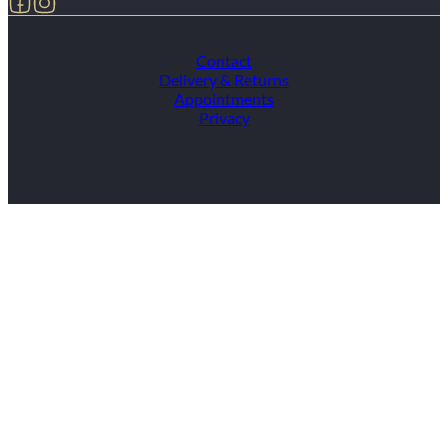
Contact
Delivery & Returns
Appointments
Privacy