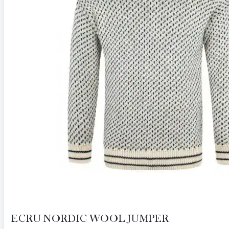
ECRU NORDIC WOOL JUMPER