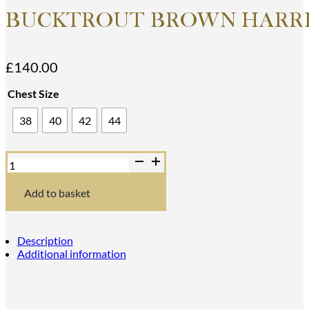
BUCKTROUT BROWN HARRI
£
140.00
Chest Size
38
40
42
44
Bucktrout
Brown
Harris
Tweed
Add to basket
Iain
Waistcoat
quantity
Description
Additional information