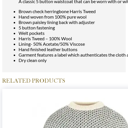
A classic 5 button waistcoat that can be worn with or wit
Brown check herringbone Harris Tweed
Hand woven from 100% pure wool
Brown paisley lining back with adjuster
5 button fastening
Welt pockets
Harris Tweed – 100% Wool
Lining- 50% Acetate/50% Viscose
Hand finished leather buttons
Garment features a label which authenticates the cloth
Dry clean only
RELATED PRODUCTS