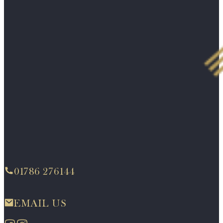
01786 276144
EMAIL US
Follow us on Facebook
Follow us on Instagram