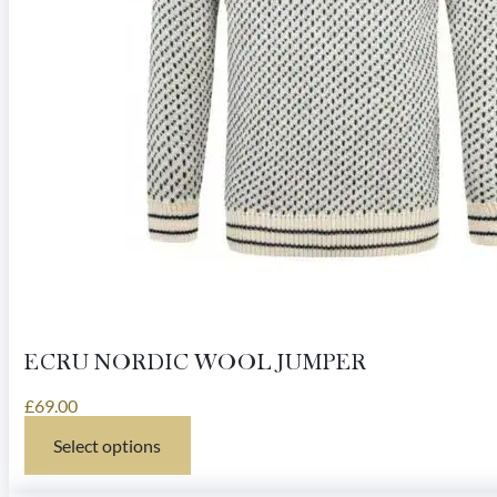
ECRU NORDIC WOOL JUMPER
£
69.00
Select options
This
product
has