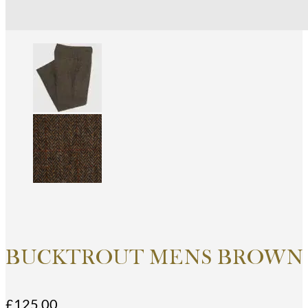
BUCKTROUT MENS BROWN 
£
125.00