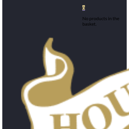
0
No products in the
basket.