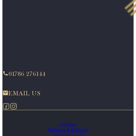
01786 276144
EMAIL US
Follow us on Facebook
Follow us on Instagram
Contact
Delivery & Returns
Appointments