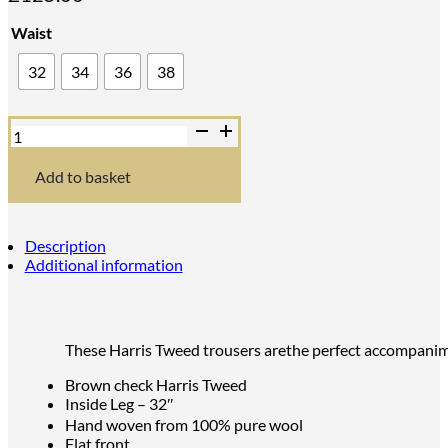
Waist
32
34
36
38
Bucktrout
Mens
Brown
Harris
Add to basket
Tweed
Trousers
quantity
Description
Additional information
These Harris Tweed trousers arethe perfect accompanim
Brown check Harris Tweed
Inside Leg – 32″
Hand woven from 100% pure wool
Flat front