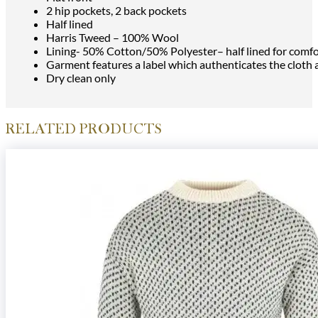
2 hip pockets, 2 back pockets
Half lined
Harris Tweed – 100% Wool
Lining- 50% Cotton/50% Polyester– half lined for comfo
Garment features a label which authenticates the cloth
Dry clean only
RELATED PRODUCTS