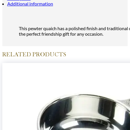
Additional information
This pewter quaich has a polished finish and traditional
the perfect friendship gift for any occasion.
RELATED PRODUCTS