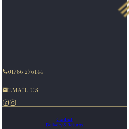
01786 276144
EMAIL US
Follow us on Facebook
Follow us on Instagram
Contact
Delivery & Returns