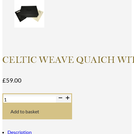
CELTIC WEAVE QUAICH WI
£
59.00
Celtic
Weave
Quaich
with
Add to basket
Topaz
Stone
quantity
Description