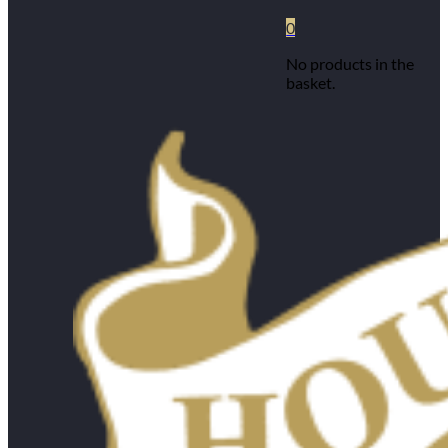
0
No products in the
basket.