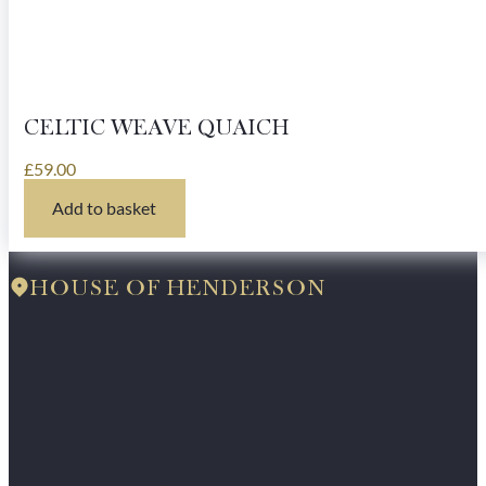
CELTIC WEAVE QUAICH
£
59.00
Add to basket
HOUSE OF HENDERSON