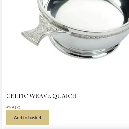
CELTIC WEAVE QUAICH
£
59.00
Add to basket