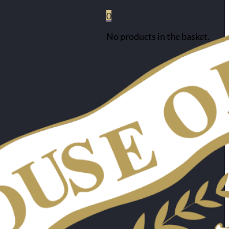
0
No products in the basket.