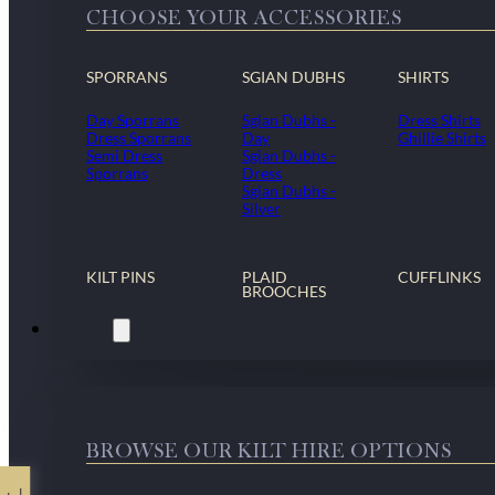
CHOOSE YOUR ACCESSORIES
SPORRANS
SGIAN DUBHS
SHIRTS
Day Sporrans
Sgian Dubhs -
Dress Shirts
Dress Sporrans
Day
Ghillie Shirts
Semi Dress
Sgian Dubhs -
Sporrans
Dress
Sgian Dubhs -
Silver
KILT PINS
PLAID
CUFFLINKS
BROOCHES
Kilt Hire
BROWSE OUR KILT HIRE OPTIONS