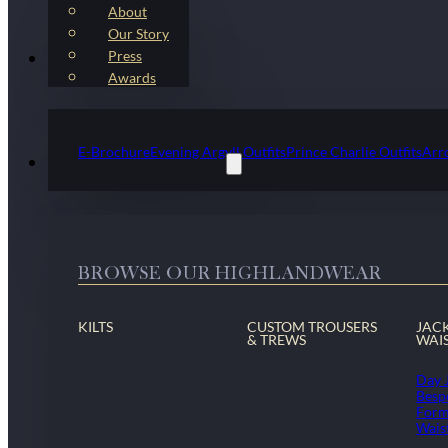
About
Our Story
Press
Kilt Outfit Packages
Awards
E-Brochure
Evening Argyll Outfits
Prince Charlie Outfits
Arr
Highlandwear & Accessories
BROWSE OUR HIGHLANDWEAR
KILTS
CUSTOM TROUSERS
JAC
& TREWS
WAI
Day 
Besp
Form
Wais