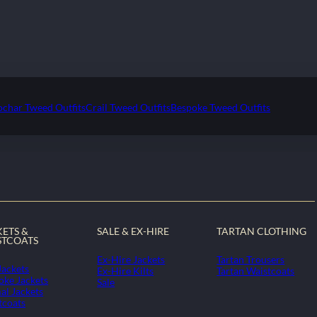
ochar Tweed Outfits
Crail Tweed Outfits
Bespoke Tweed Outfits
KETS &
SALE & EX-HIRE
TARTAN CLOTHING
STCOATS
Ex-Hire Jackets
Tartan Trousers
Jackets
Ex-Hire Kilts
Tartan Waistcoats
oke Jackets
Sale
al Jackets
tcoats