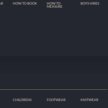
AR
HOW TO BOOK
HOW TO
BOYS HIRES
MEASURE
CHILDRENS
FOOTWEAR
KNITWEAR