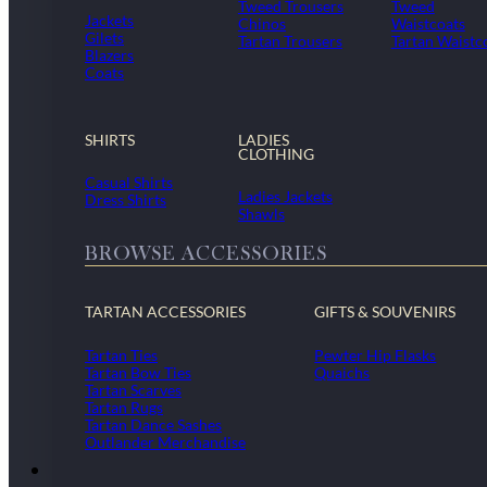
Tweed Trousers
Tweed
Jackets
Chinos
Waistcoats
Gilets
Tartan Trousers
Tartan Waistc
Blazers
Coats
SHIRTS
LADIES
CLOTHING
Casual Shirts
Ladies Jackets
Dress Shirts
Shawls
BROWSE ACCESSORIES
TARTAN ACCESSORIES
GIFTS & SOUVENIRS
Tartan Ties
Pewter Hip Flasks
Tartan Bow Ties
Quaichs
Tartan Scarves
Tartan Rugs
Tartan Dance Sashes
Outlander Merchandise
Dollar Academy Uniform