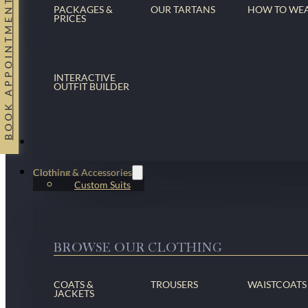
BOOK APPOINTMENT
PACKAGES &
OUR TARTANS
HOW TO WE
PRICES
INTERACTIVE
OUTFIT BUILDER
Suits
Clothing & Accessories
Custom Suits
BROWSE OUR CLOTHING
COATS &
TROUSERS
WAISTCOATS
JACKETS