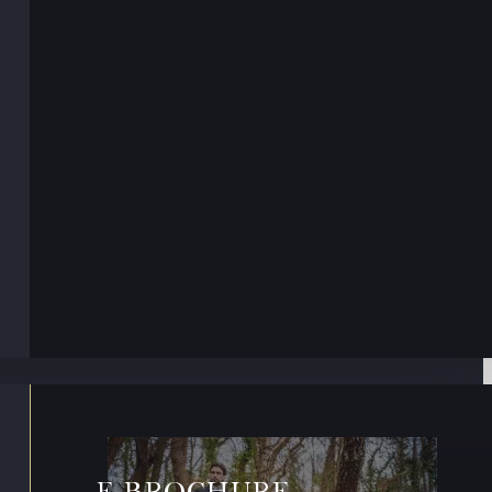
E-BROCHURE