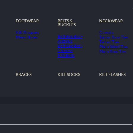
FOOTWEAR
BELTS &
NECKWEAR
BUCKLES
Kilt Brogues
Cravats
Belt Buckles -
Mens Shoes
Tartan Bow Ties
Antique
Tartan Ties
Belt Buckles -
Plain Wool Ties
Chrome
Plain Bow Ties
Kilt Belts
BRACES
KILT SOCKS
KILT FLASHES