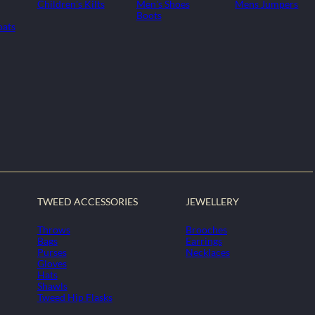
Children's Kilts
Men's Shoes
Mens Jumpers
Boots
oats
TWEED ACCESSORIES
JEWELLERY
Throws
Brooches
Bags
Earrings
Purses
Necklaces
Gloves
Hats
Shawls
Tweed Hip Flasks