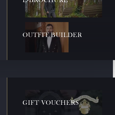
OUTFIT BUILDER
GIFT VOUCHERS