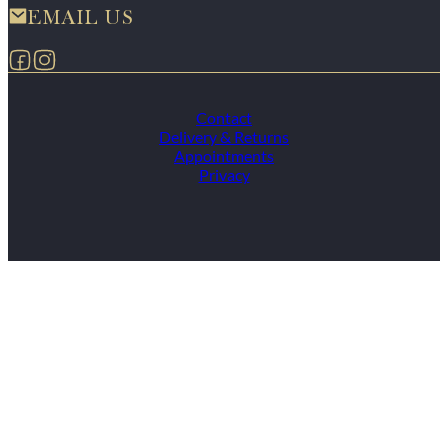
EMAIL US
Follow us on Facebook
Follow us on Instagram
Contact
Delivery & Returns
Appointments
Privacy