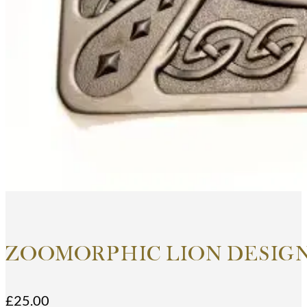
ZOOMORPHIC LION DESIGN
£
25.00