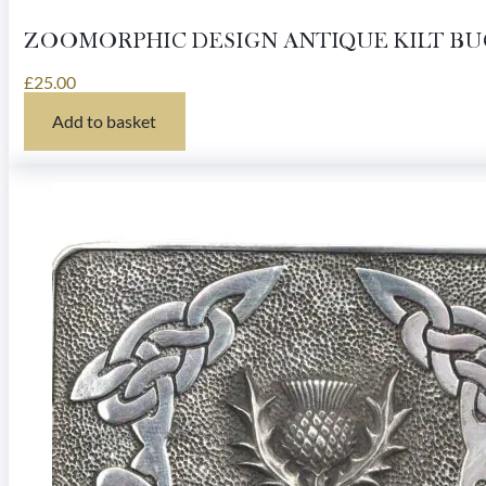
ZOOMORPHIC DESIGN ANTIQUE KILT B
£
25.00
Add to basket