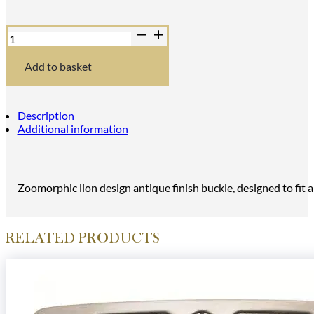
Zoomorphic
Lion
Design
Antique
Add to basket
Kilt
Buckle
quantity
Description
Additional information
Zoomorphic lion design antique finish buckle, designed to fit an
RELATED PRODUCTS