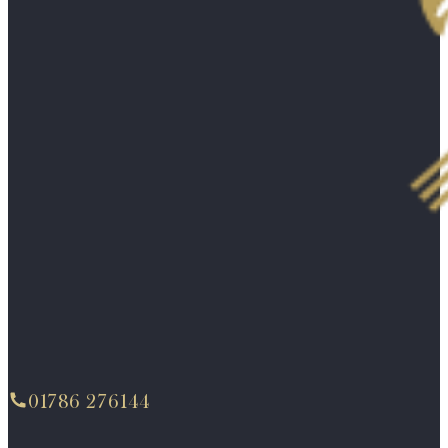
01786 276144