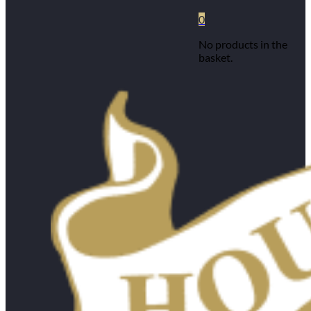
0
No products in the
basket.