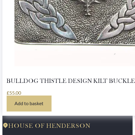
BULLDOG THISTLE DESIGN KILT BUCKLE
£
55.00
Add to basket
HOUSE OF HENDERSON