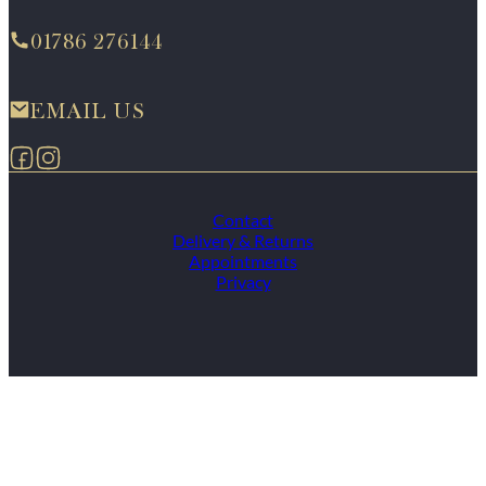
01786 276144
EMAIL US
Follow us on Facebook
Follow us on Instagram
Contact
Delivery & Returns
Appointments
Privacy