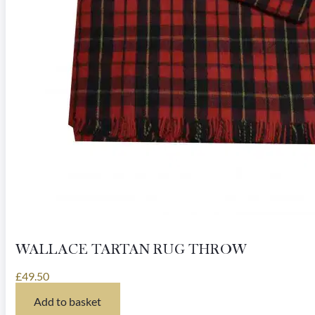
page
WALLACE TARTAN RUG THROW
£
49.50
Add to basket