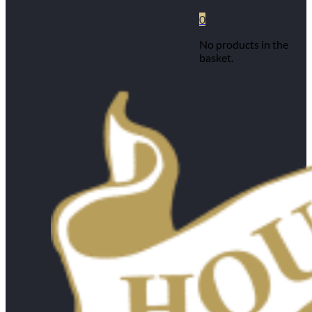
0
No products in the
basket.