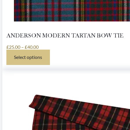
ANDERSON MODERN TARTAN BOW TIE
Price
£
25.00
–
£
40.00
range:
Select options
£25.00
This
through
product
£40.00
has
multiple
variants.
The
options
may
be
chosen
on
the
product