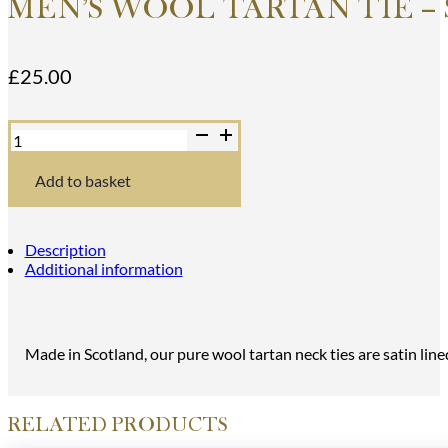
MEN’S WOOL TARTAN TIE –
£
25.00
Men's
Wool
Tartan
Tie
Add to basket
-
Stewart
Dress
Modern
Description
-
Additional information
White,
Green
quantity
Made in Scotland, our pure wool tartan neck ties are satin line
RELATED PRODUCTS