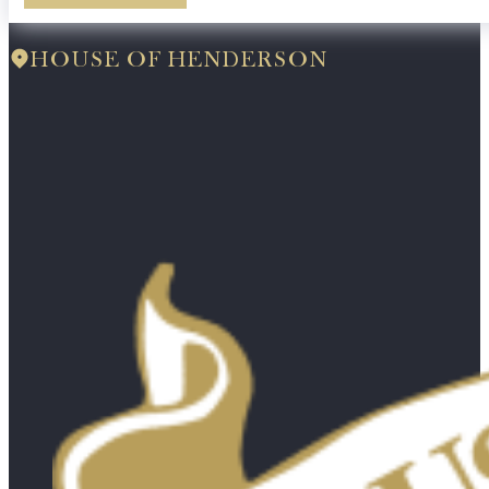
HOUSE OF HENDERSON