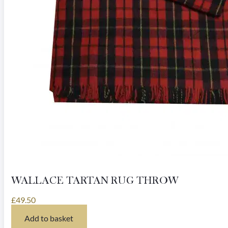
page
WALLACE TARTAN RUG THROW
£
49.50
Add to basket