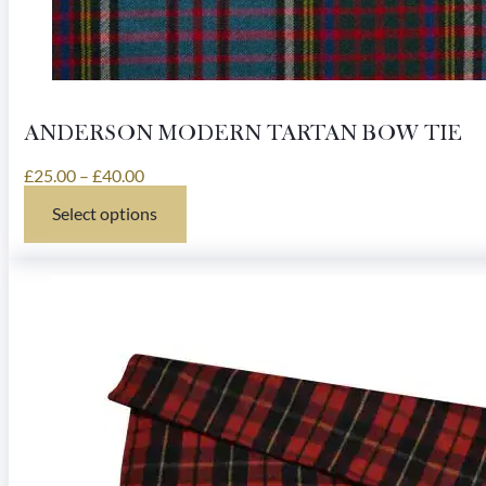
ANDERSON MODERN TARTAN BOW TIE
Price
£
25.00
–
£
40.00
range:
Select options
£25.00
This
through
product
£40.00
has
multiple
variants.
The
options
may
be
chosen
on
the
product