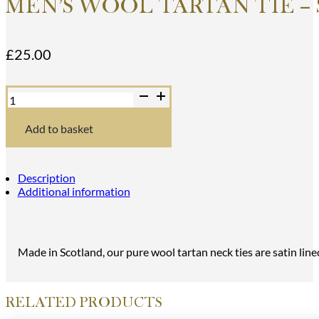
MEN’S WOOL TARTAN TIE –
£
25.00
Men's
Wool
Tartan
Tie
Add to basket
-
Stuart
of
Appin
Description
Ancient
Additional information
-
Orange
quantity
Made in Scotland, our pure wool tartan neck ties are satin line
RELATED PRODUCTS