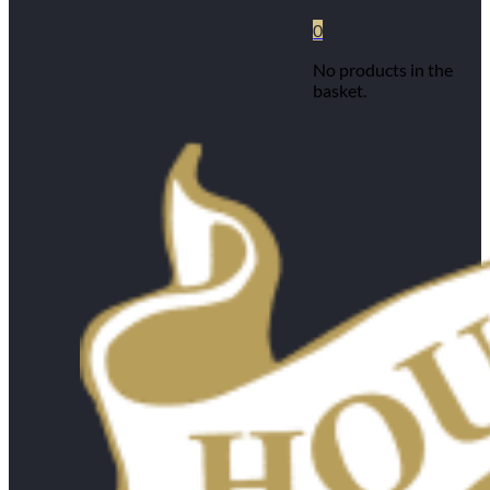
0
No products in the
basket.