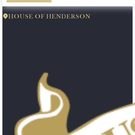
HOUSE OF HENDERSON