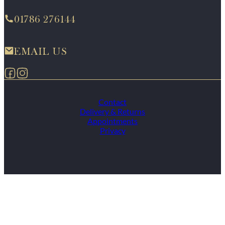
01786 276144
EMAIL US
Follow us on Facebook
Follow us on Instagram
Contact
Delivery & Returns
Appointments
Privacy