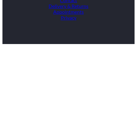
Contact
Delivery & Returns
Appointments
Privacy