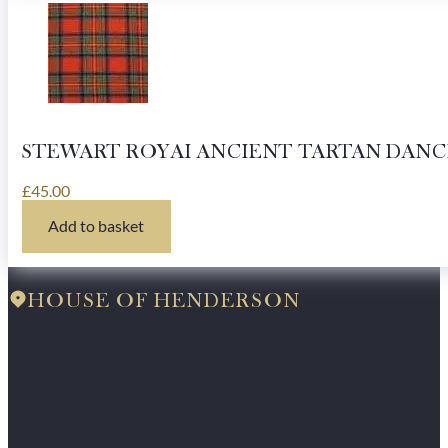
STEWART ROYAI ANCIENT TARTAN DANC
£
45.00
Add to basket
HOUSE OF HENDERSON