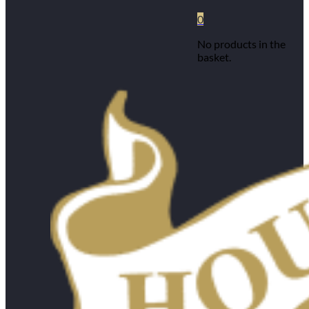
0
No products in the
basket.