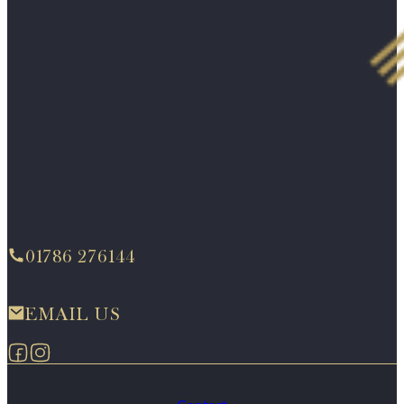
01786 276144
EMAIL US
Follow us on Facebook
Follow us on Instagram