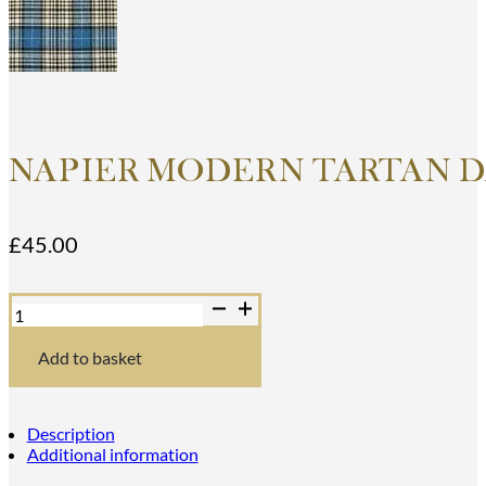
NAPIER MODERN TARTAN D
£
45.00
Napier
Modern
Tartan
Dance
Add to basket
Sash
quantity
Description
Additional information