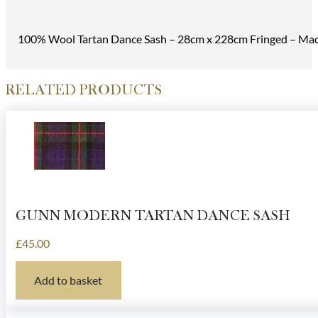
100% Wool Tartan Dance Sash – 28cm x 228cm Fringed – Made
RELATED PRODUCTS
GUNN MODERN TARTAN DANCE SASH
£
45.00
Add to basket