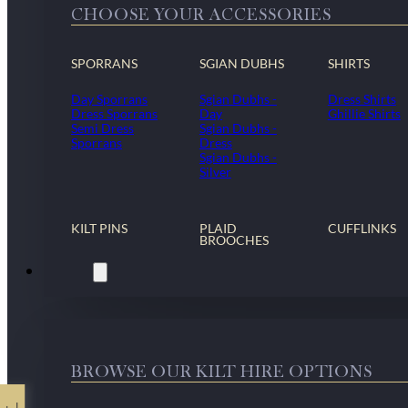
CHOOSE YOUR ACCESSORIES
SPORRANS
SGIAN DUBHS
SHIRTS
Day Sporrans
Sgian Dubhs -
Dress Shirts
Dress Sporrans
Day
Ghillie Shirts
Semi Dress
Sgian Dubhs -
Sporrans
Dress
Sgian Dubhs -
Silver
KILT PINS
PLAID
CUFFLINKS
BROOCHES
Kilt Hire
BROWSE OUR KILT HIRE OPTIONS