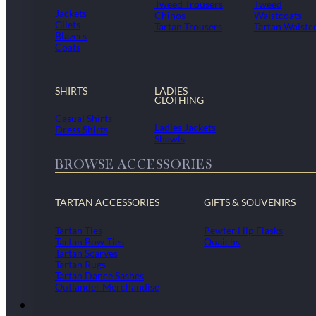
Tweed Trousers
Tweed
Jackets
Chinos
Waistcoats
Gilets
Tartan Trousers
Tartan Waistc
Blazers
Coats
SHIRTS
LADIES
CLOTHING
Casual Shirts
Ladies Jackets
Dress Shirts
Shawls
BROWSE ACCESSORIES
TARTAN ACCESSORIES
GIFTS & SOUVENIRS
Tartan Ties
Pewter Hip Flasks
Tartan Bow Ties
Quaichs
Tartan Scarves
Tartan Rugs
Tartan Dance Sashes
Outlander Merchandise
Dollar Academy Uniform