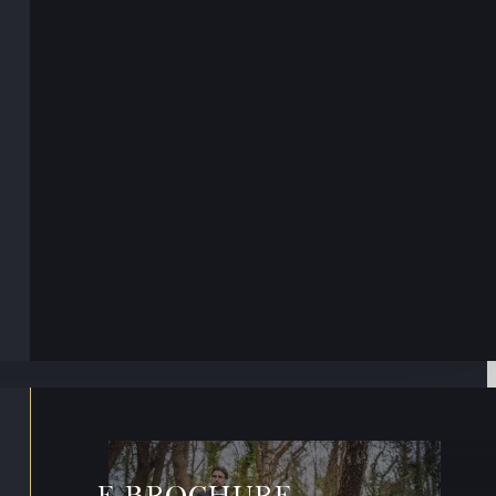
E-BROCHURE