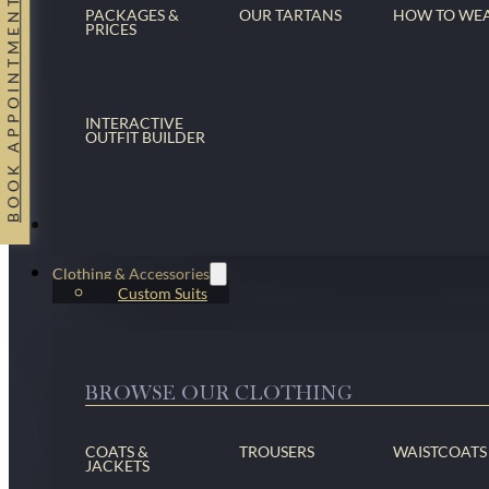
BOOK APPOINTMENT
PACKAGES &
OUR TARTANS
HOW TO WE
PRICES
INTERACTIVE
OUTFIT BUILDER
Suits
Clothing & Accessories
Custom Suits
BROWSE OUR CLOTHING
COATS &
TROUSERS
WAISTCOATS
JACKETS