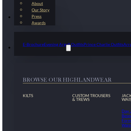
About
Our Story
Press
Kilt Outfit Packages
Awards
E-Brochure
Evening Argyll Outfits
Prince Charlie Outfits
Arr
Highlandwear & Accessories
BROWSE OUR HIGHLANDWEAR
KILTS
CUSTOM TROUSERS
JAC
& TREWS
WAI
Day 
Besp
Form
Wais