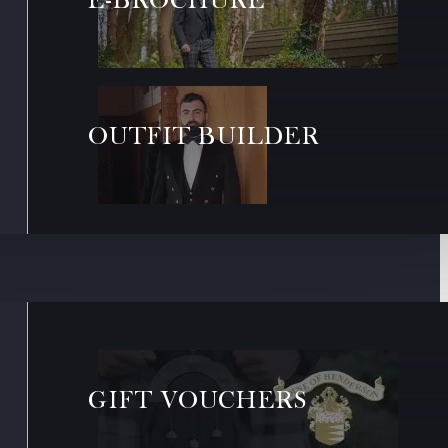
OUTFIT BUILDER
GIFT VOUCHERS