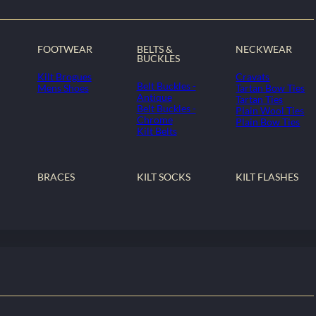
FOOTWEAR
BELTS &
NECKWEAR
BUCKLES
Kilt Brogues
Cravats
Belt Buckles -
Mens Shoes
Tartan Bow Ties
Antique
Tartan Ties
Belt Buckles -
Plain Wool Ties
Chrome
Plain Bow Ties
Kilt Belts
BRACES
KILT SOCKS
KILT FLASHES