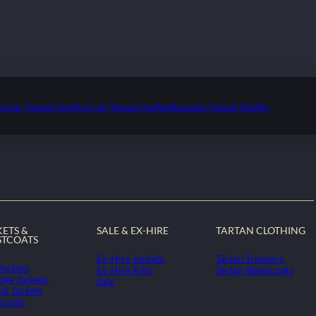
ochar Tweed Outfits
Crail Tweed Outfits
Bespoke Tweed Outfits
KETS &
SALE & EX-HIRE
TARTAN CLOTHING
STCOATS
Ex-Hire Jackets
Tartan Trousers
Jackets
Ex-Hire Kilts
Tartan Waistcoats
oke Jackets
Sale
al Jackets
tcoats