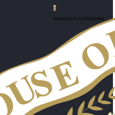
0
No products in the basket.