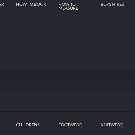
AR
HOW TO BOOK
HOW TO
BOYS HIRES
MEASURE
CHILDRENS
FOOTWEAR
KNITWEAR