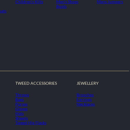
Children's Kilts
Men's Shoes
Mens Jumpers
Boots
oats
TWEED ACCESSORIES
JEWELLERY
Throws
Brooches
Bags
Earrings
Purses
Necklaces
Gloves
Hats
Shawls
Tweed Hip Flasks