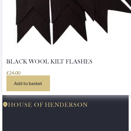
BLACK WOOL KILT FLASHES
£
24.00
Add to basket
HOUSE OF HENDERSON