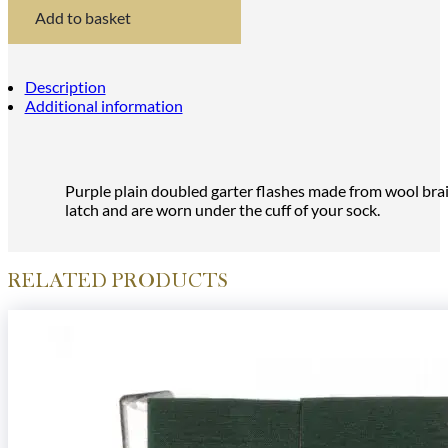
Flashes
Add to basket
quantity
Description
Additional information
Purple plain doubled garter flashes made from wool braid
latch and are worn under the cuff of your sock.
RELATED PRODUCTS