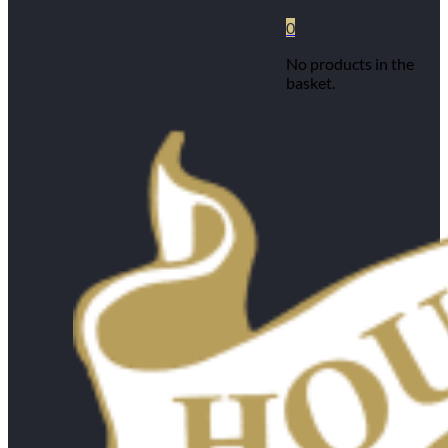
0
No products in the
basket.