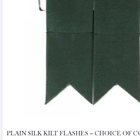
PLAIN SILK KILT FLASHES – CHOICE OF 