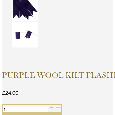
PURPLE WOOL KILT FLASH
£
24.00
Purple
Wool
Kilt