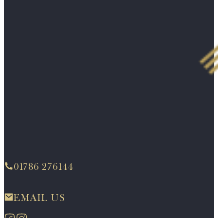
01786 276144
EMAIL US
Follow us on Facebook
Follow us on Instagram