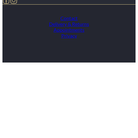
Contact
Delivery & Returns
Appointments
Privacy