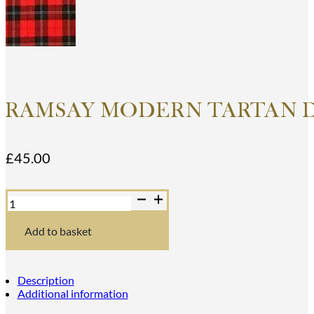
RAMSAY MODERN TARTAN 
£
45.00
Ramsay
Modern
Tartan
Dance
Add to basket
Sash
quantity
Description
Additional information