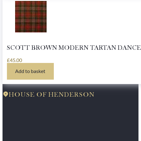
SCOTT BROWN MODERN TARTAN DANCE
£
45.00
Add to basket
HOUSE OF HENDERSON