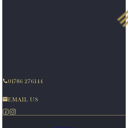
01786 276144
EMAIL US
Follow us on Facebook
Follow us on Instagram