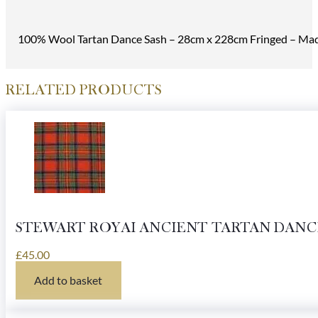
100% Wool Tartan Dance Sash – 28cm x 228cm Fringed – Made
RELATED PRODUCTS
STEWART ROYAI ANCIENT TARTAN DANC
£
45.00
Add to basket