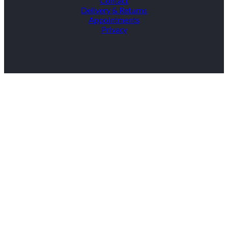
Contact
Delivery & Returns
Appointments
Privacy