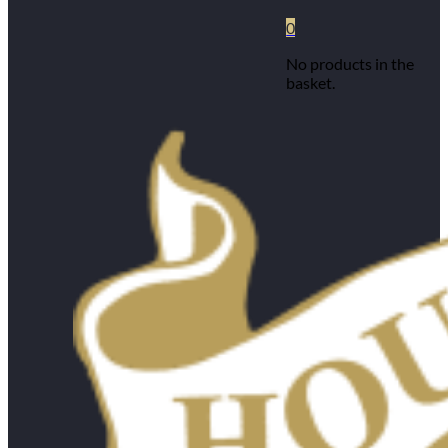
0
No products in the
basket.