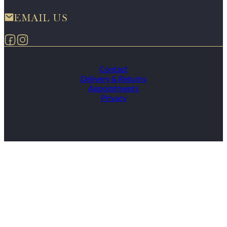
EMAIL US
Follow us on Facebook
Follow us on Instagram
Contact
Delivery & Returns
Appointments
Privacy