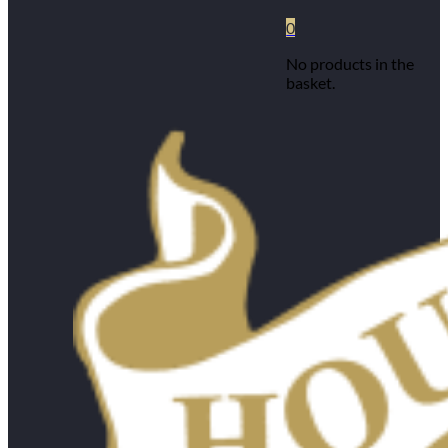
0
No products in the
basket.