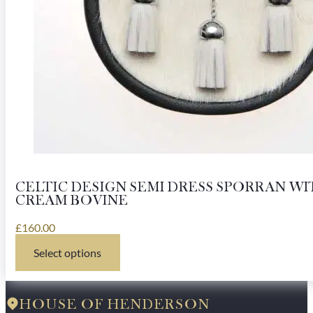
CELTIC DESIGN SEMI DRESS SPORRAN WI
CREAM BOVINE
£
160.00
Select options
This
product
has
multiple
HOUSE OF HENDERSON
variants.