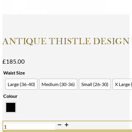
ANTIQUE THISTLE DESIGN 
£
185.00
Waist Size
Large (36-40)
Medium (30-36)
Small (26-30)
X Large 
Colour
Antique
Thistle