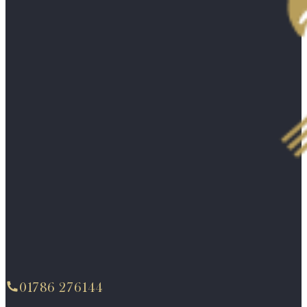
01786 276144