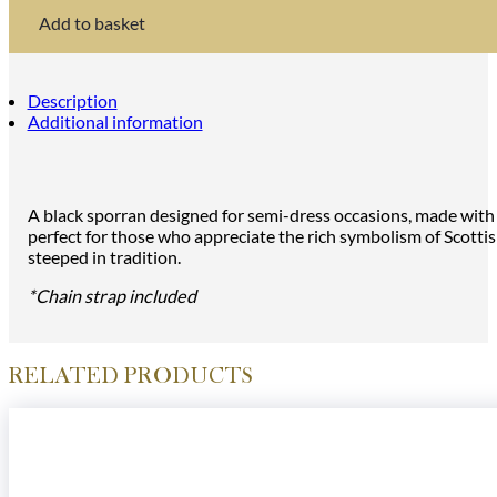
Design
Semi
Add to basket
Dress
Sporran
in
Black
Description
Bovine
Additional information
quantity
A black sporran designed for semi-dress occasions, made with hi
perfect for those who appreciate the rich symbolism of Scottish
steeped in tradition.
*Chain strap included
RELATED PRODUCTS