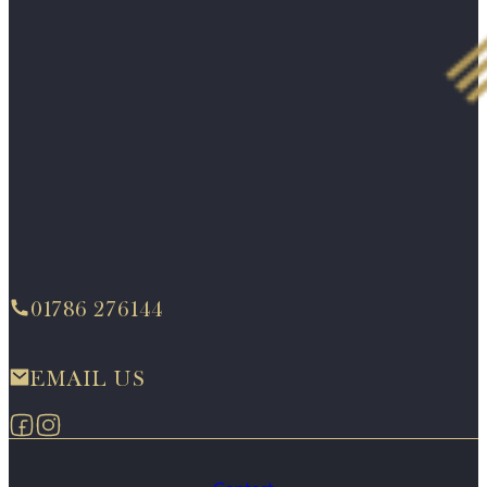
01786 276144
EMAIL US
Follow us on Facebook
Follow us on Instagram