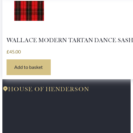
WALLACE MODERN TARTAN DANCE SASH
£
45.00
Add to basket
HOUSE OF HENDERSON