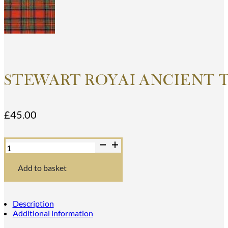
STEWART ROYAI ANCIENT 
£
45.00
Stewart
RoyaI
Ancient
Tartan
Add to basket
Dance
Sash
quantity
Description
Additional information