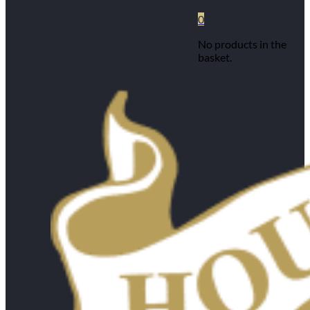
0
No products in the
basket.