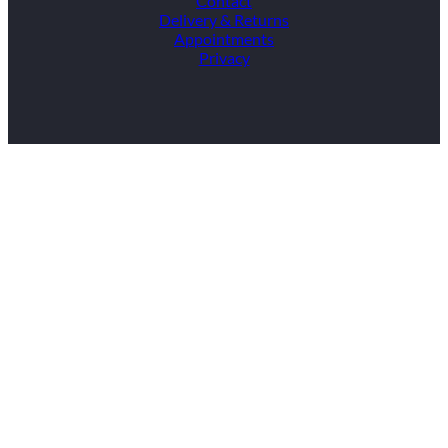
Contact
Delivery & Returns
Appointments
Privacy