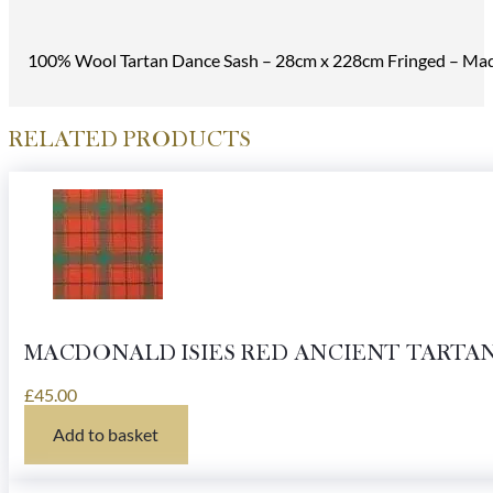
100% Wool Tartan Dance Sash – 28cm x 228cm Fringed – Made
RELATED PRODUCTS
MACDONALD ISIES RED ANCIENT TARTA
£
45.00
Add to basket