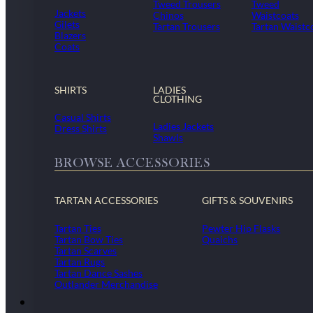
Tweed Trousers
Tweed
Jackets
Chinos
Waistcoats
Gilets
Tartan Trousers
Tartan Waistc
Blazers
Coats
SHIRTS
LADIES
CLOTHING
Casual Shirts
Ladies Jackets
Dress Shirts
Shawls
BROWSE ACCESSORIES
TARTAN ACCESSORIES
GIFTS & SOUVENIRS
Tartan Ties
Pewter Hip Flasks
Tartan Bow Ties
Quaichs
Tartan Scarves
Tartan Rugs
Tartan Dance Sashes
Outlander Merchandise
Dollar Academy Uniform