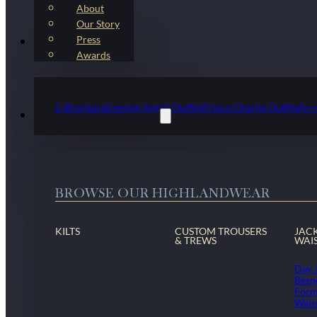
About
Our Story
Press
Kilt Outfit Packages
Awards
E-Brochure
Evening Argyll Outfits
Prince Charlie Outfits
Arr
Highlandwear & Accessories
BROWSE OUR HIGHLANDWEAR
KILTS
CUSTOM TROUSERS
JAC
& TREWS
WAI
Day 
Besp
Form
Wais