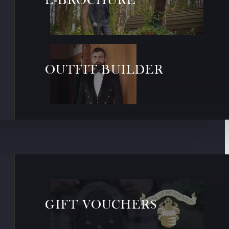
OUTFIT BUILDER
GIFT VOUCHERS