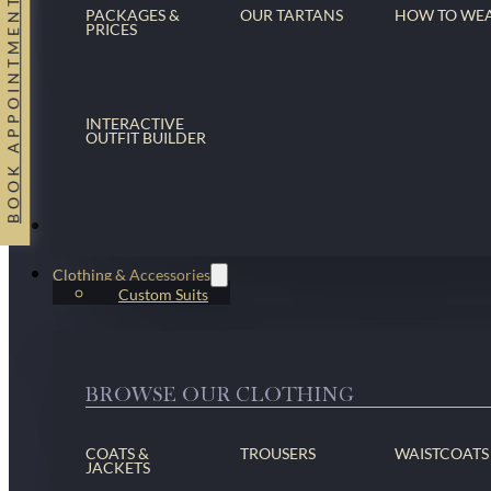
BOOK APPOINTMENT
PACKAGES &
OUR TARTANS
HOW TO WE
PRICES
INTERACTIVE
OUTFIT BUILDER
Suits
Clothing & Accessories
Custom Suits
BROWSE OUR CLOTHING
COATS &
TROUSERS
WAISTCOATS
JACKETS