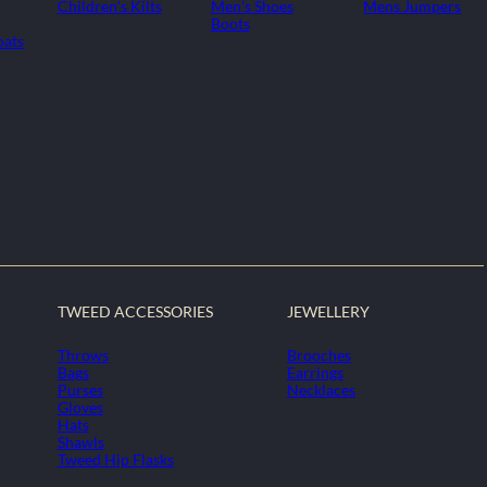
Children's Kilts
Men's Shoes
Mens Jumpers
Boots
oats
TWEED ACCESSORIES
JEWELLERY
Throws
Brooches
Bags
Earrings
Purses
Necklaces
Gloves
Hats
Shawls
Tweed Hip Flasks