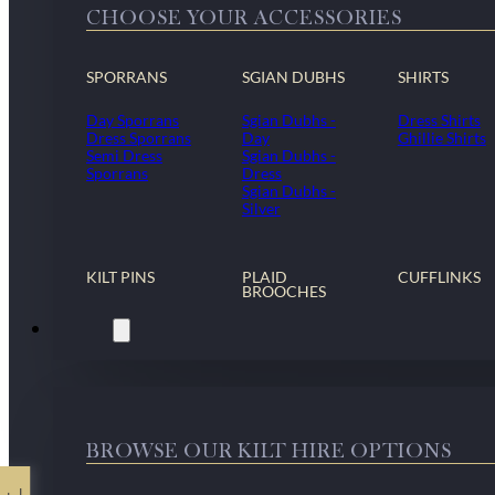
CHOOSE YOUR ACCESSORIES
SPORRANS
SGIAN DUBHS
SHIRTS
Day Sporrans
Sgian Dubhs -
Dress Shirts
Dress Sporrans
Day
Ghillie Shirts
Semi Dress
Sgian Dubhs -
Sporrans
Dress
Sgian Dubhs -
Silver
KILT PINS
PLAID
CUFFLINKS
BROOCHES
Kilt Hire
BROWSE OUR KILT HIRE OPTIONS