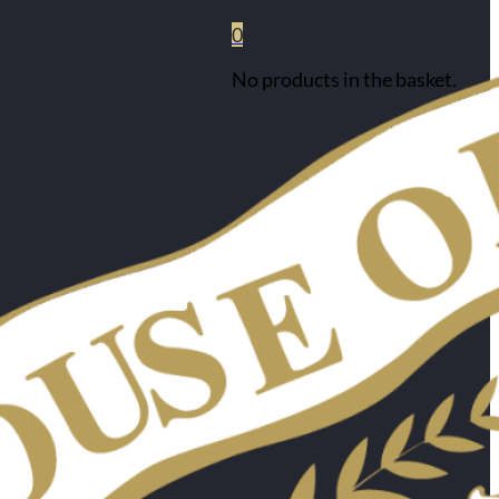
0
No products in the basket.