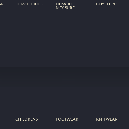
AR
HOW TO BOOK
HOW TO
BOYS HIRES
MEASURE
CHILDRENS
FOOTWEAR
KNITWEAR