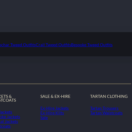
ochar Tweed Outfits
Crail Tweed Outfits
Bespoke Tweed Outfits
KETS &
SALE & EX-HIRE
TARTAN CLOTHING
STCOATS
Ex-Hire Jackets
Tartan Trousers
Jackets
Ex-Hire Kilts
Tartan Waistcoats
oke Jackets
Sale
al Jackets
tcoats