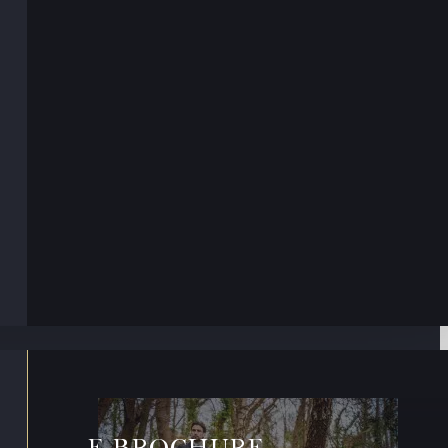
E-BROCHURE