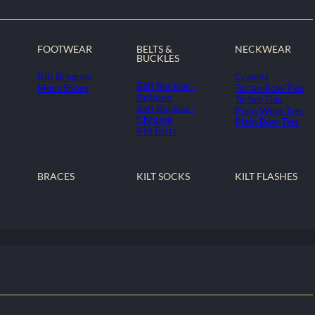
FOOTWEAR
BELTS &
NECKWEAR
BUCKLES
Kilt Brogues
Cravats
Belt Buckles -
Mens Shoes
Tartan Bow Ties
Antique
Tartan Ties
Belt Buckles -
Plain Wool Ties
Chrome
Plain Bow Ties
Kilt Belts
BRACES
KILT SOCKS
KILT FLASHES