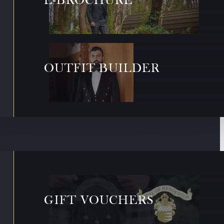
OUTFIT BUILDER
GIFT VOUCHERS