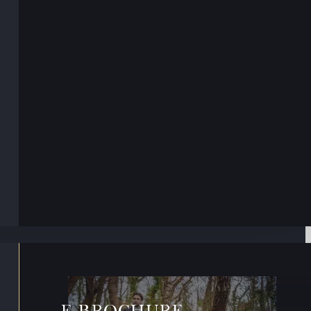
E-BROCHURE