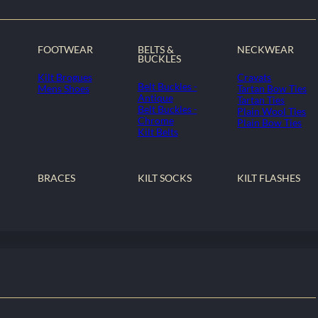
FOOTWEAR
BELTS &
NECKWEAR
BUCKLES
Kilt Brogues
Cravats
Belt Buckles -
Mens Shoes
Tartan Bow Ties
Antique
Tartan Ties
Belt Buckles -
Plain Wool Ties
Chrome
Plain Bow Ties
Kilt Belts
BRACES
KILT SOCKS
KILT FLASHES