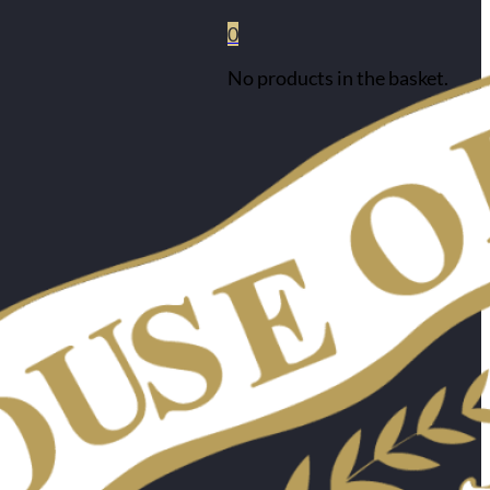
0
No products in the basket.