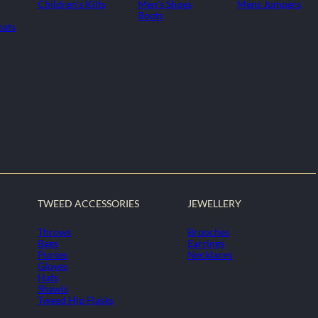
Children's Kilts
Men's Shoes
Mens Jumpers
Boots
oats
TWEED ACCESSORIES
JEWELLERY
Throws
Brooches
Bags
Earrings
Purses
Necklaces
Gloves
Hats
Shawls
Tweed Hip Flasks