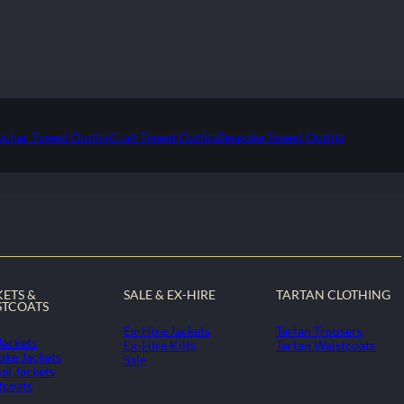
ochar Tweed Outfits
Crail Tweed Outfits
Bespoke Tweed Outfits
KETS &
SALE & EX-HIRE
TARTAN CLOTHING
STCOATS
Ex-Hire Jackets
Tartan Trousers
Jackets
Ex-Hire Kilts
Tartan Waistcoats
oke Jackets
Sale
al Jackets
tcoats