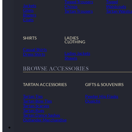
Tweed Trousers
Tweed
Jackets
Chinos
Waistcoats
Gilets
Tartan Trousers
Tartan Waistc
Blazers
Coats
SHIRTS
LADIES
CLOTHING
Casual Shirts
Ladies Jackets
Dress Shirts
Shawls
BROWSE ACCESSORIES
TARTAN ACCESSORIES
GIFTS & SOUVENIRS
Tartan Ties
Pewter Hip Flasks
Tartan Bow Ties
Quaichs
Tartan Scarves
Tartan Rugs
Tartan Dance Sashes
Outlander Merchandise
Dollar Academy Uniform