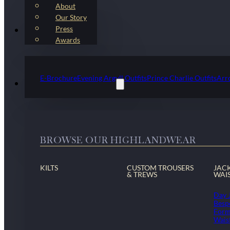
About
Our Story
Press
Kilt Outfit Packages
Awards
E-Brochure
Evening Argyll Outfits
Prince Charlie Outfits
Arr
Highlandwear & Accessories
BROWSE OUR HIGHLANDWEAR
KILTS
CUSTOM TROUSERS
JAC
& TREWS
WAI
Day 
Besp
Form
Wais