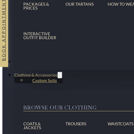
BOOK APPOINTMENT
PACKAGES &
OUR TARTANS
HOW TO WE
PRICES
INTERACTIVE
OUTFIT BUILDER
Suits
Clothing & Accessories
Custom Suits
BROWSE OUR CLOTHING
COATS &
TROUSERS
WAISTCOATS
JACKETS