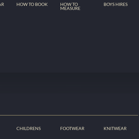
AR
HOW TO BOOK
HOW TO
BOYS HIRES
MEASURE
CHILDRENS
FOOTWEAR
KNITWEAR