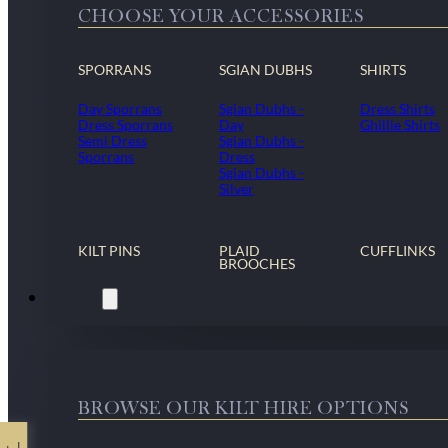
CHOOSE YOUR ACCESSORIES
SPORRANS
SGIAN DUBHS
SHIRTS
Day Sporrans
Sgian Dubhs -
Dress Shirts
Dress Sporrans
Day
Ghillie Shirts
Semi Dress
Sgian Dubhs -
Sporrans
Dress
Sgian Dubhs -
Silver
KILT PINS
PLAID
CUFFLINKS
BROOCHES
Kilt Hire
BROWSE OUR KILT HIRE OPTIONS