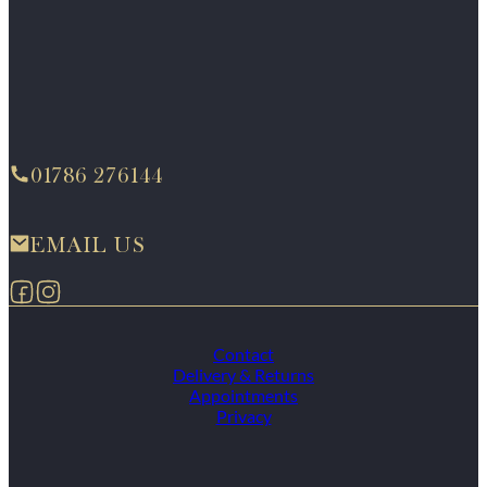
01786 276144
EMAIL US
Follow us on Facebook
Follow us on Instagram
Contact
Delivery & Returns
Appointments
Privacy