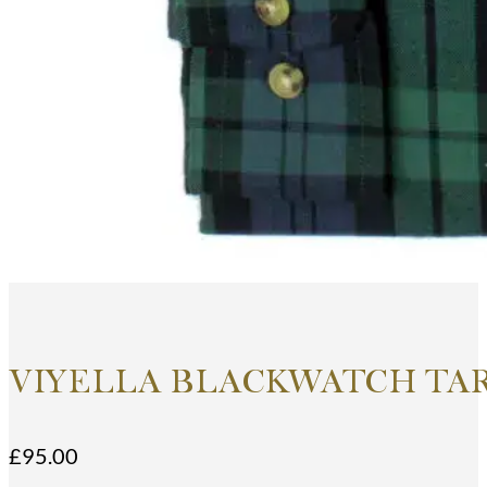
VIYELLA BLACKWATCH TA
£
95.00