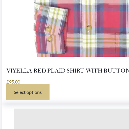
VIYELLA RED PLAID SHIRT WITH BUTT
£
95.00
Select options
This
product
has
multiple
variants.
The
options