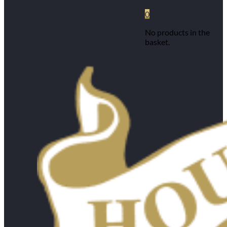
0
No products in the
basket.