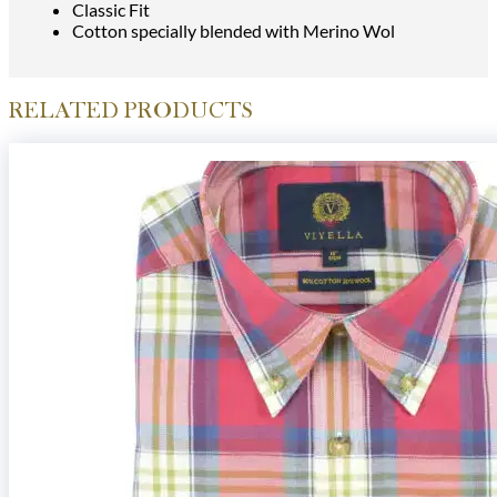
Classic Fit
Cotton specially blended with Merino Wol
RELATED PRODUCTS