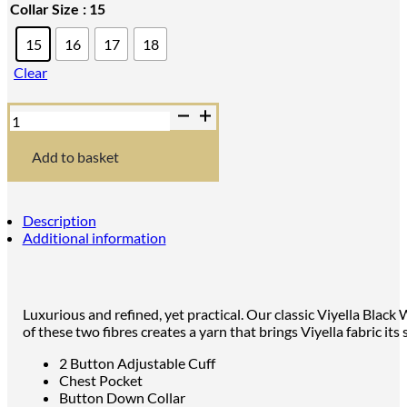
Collar Size
: 15
15
16
17
18
Clear
Viyella
Blackwatch
Tartan
Shirt
Add to basket
with
Button
Down
Collar
Description
quantity
Additional information
Luxurious and refined, yet practical. Our classic Viyella Blac
of these two fibres creates a yarn that brings Viyella fabric i
2 Button Adjustable Cuff
Chest Pocket
Button Down Collar