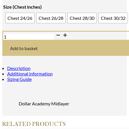
range:
Size (Chest inches)
£36.00
Chest 24/26
Chest 26/28
Chest 28/30
Chest 30/32
through
£45.00
Midlayer
quantity
Add to basket
Description
Additional information
Sizing Guide
Dollar Academy Midlayer
RELATED PRODUCTS