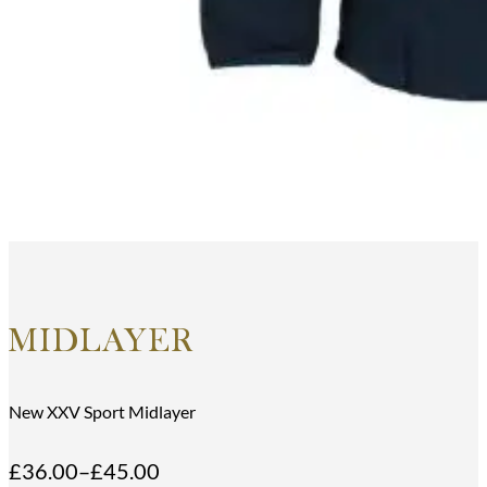
MIDLAYER
New XXV Sport Midlayer
£
36.00
–
£
45.00
Price