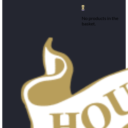
0
No products in the
basket.