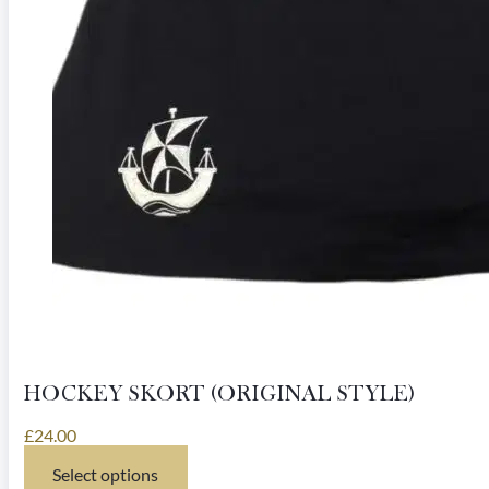
HOCKEY SKORT (ORIGINAL STYLE)
£
24.00
Select options
This