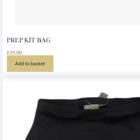
PREP KIT BAG
£
35.00
Add to basket