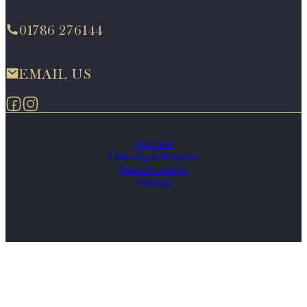
01786 276144
EMAIL US
Follow us on Facebook
Follow us on Instagram
Contact
Delivery & Returns
Appointments
Privacy