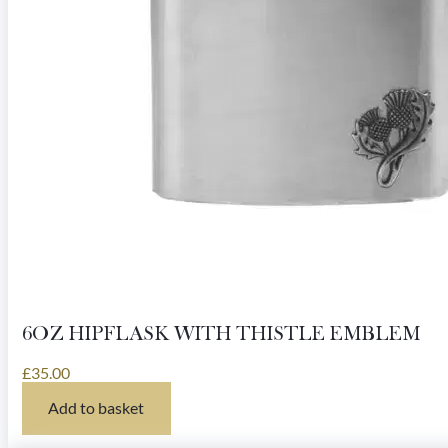
6OZ HIPFLASK WITH THISTLE EMBLEM
£
35.00
Add to basket