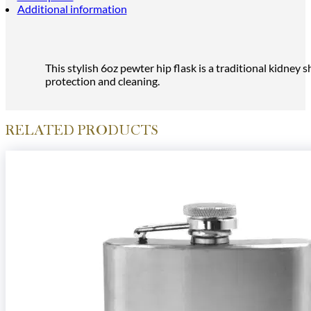
Additional information
This stylish 6oz pewter hip flask is a traditional kidne
protection and cleaning.
RELATED PRODUCTS