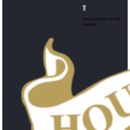
0
No products in the
basket.