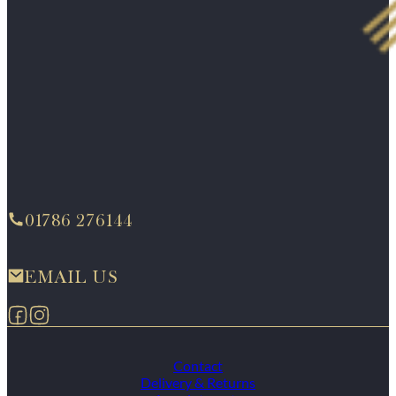
01786 276144
EMAIL US
Follow us on Facebook
Follow us on Instagram
Contact
Delivery & Returns