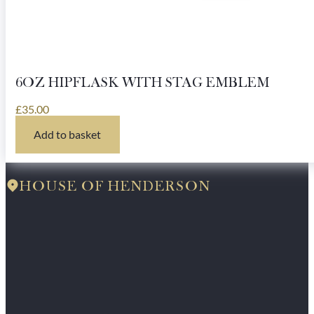
6OZ HIPFLASK WITH STAG EMBLEM
£
35.00
Add to basket
HOUSE OF HENDERSON