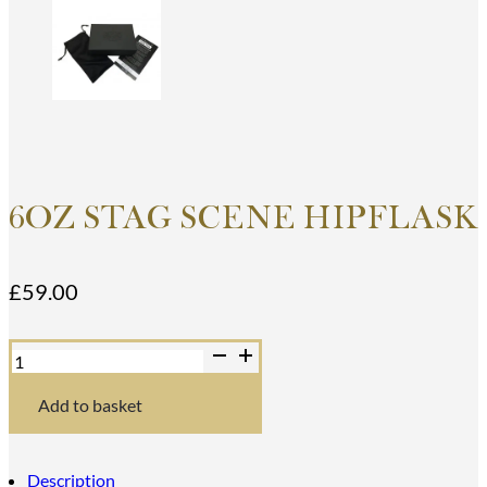
6OZ STAG SCENE HIPFLASK
£
59.00
6oz
Stag
Scene
Hipflask
Add to basket
quantity
Description