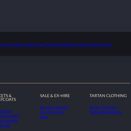
ochar Tweed Outfits
Crail Tweed Outfits
Bespoke Tweed Outfits
KETS &
SALE & EX-HIRE
TARTAN CLOTHING
STCOATS
Ex-Hire Jackets
Tartan Trousers
Jackets
Ex-Hire Kilts
Tartan Waistcoats
oke Jackets
Sale
al Jackets
tcoats