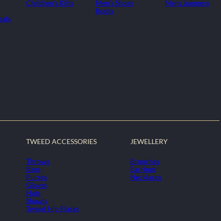
Children's Kilts
Men's Shoes
Mens Jumpers
Boots
oats
TWEED ACCESSORIES
JEWELLERY
Throws
Brooches
Bags
Earrings
Purses
Necklaces
Gloves
Hats
Shawls
Tweed Hip Flasks