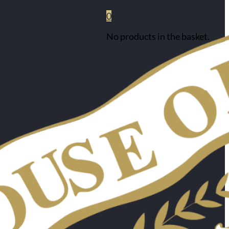
0
No products in the basket.