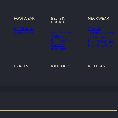
FOOTWEAR
BELTS &
NECKWEAR
BUCKLES
Kilt Brogues
Cravats
Belt Buckles -
Mens Shoes
Tartan Bow Ties
Antique
Tartan Ties
Belt Buckles -
Plain Wool Ties
Chrome
Plain Bow Ties
Kilt Belts
BRACES
KILT SOCKS
KILT FLASHES