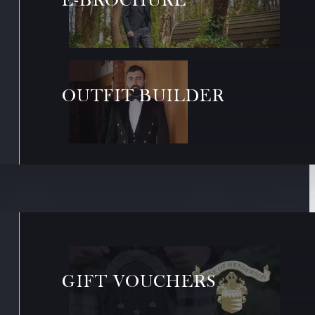
OUTFIT BUILDER
GIFT VOUCHERS