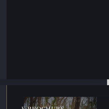
E-BROCHURE