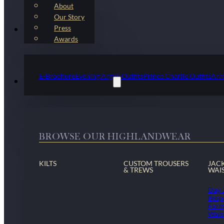
About
Our Story
Press
Kilt Outfit Packages
Awards
E-Brochure
Evening Argyll Outfits
Prince Charlie Outfits
Arr
Highlandwear & Accessories
BROWSE OUR HIGHLANDWEAR
KILTS
CUSTOM TROUSERS
JAC
& TREWS
WAI
Day 
Besp
Form
Wais