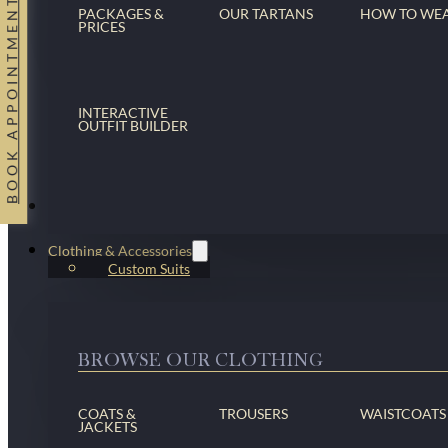
BOOK APPOINTMENT
PACKAGES &
OUR TARTANS
HOW TO WE
PRICES
INTERACTIVE
OUTFIT BUILDER
Suits
Clothing & Accessories
Custom Suits
BROWSE OUR CLOTHING
COATS &
TROUSERS
WAISTCOATS
JACKETS