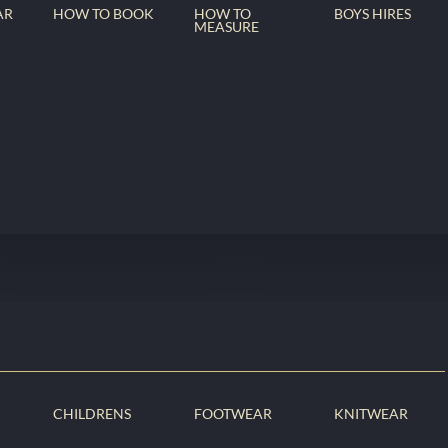
AR
HOW TO BOOK
HOW TO
BOYS HIRES
MEASURE
CHILDRENS
FOOTWEAR
KNITWEAR