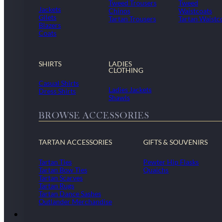
Tweed Trousers
Tweed
Jackets
Chinos
Waistcoats
Gilets
Tartan Trousers
Tartan Waistc
Blazers
Coats
SHIRTS
LADIES
CLOTHING
Casual Shirts
Ladies Jackets
Dress Shirts
Shawls
BROWSE ACCESSORIES
TARTAN ACCESSORIES
GIFTS & SOUVENIRS
Tartan Ties
Pewter Hip Flasks
Tartan Bow Ties
Quaichs
Tartan Scarves
Tartan Rugs
Tartan Dance Sashes
Outlander Merchandise
Dollar Academy Uniform