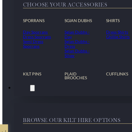
CHOOSE YOUR ACCESSORIES
SPORRANS
SGIAN DUBHS
SHIRTS
Day Sporrans
Sgian Dubhs -
Dress Shirts
Dress Sporrans
Day
Ghillie Shirts
Semi Dress
Sgian Dubhs -
Sporrans
Dress
Sgian Dubhs -
Silver
KILT PINS
PLAID
CUFFLINKS
BROOCHES
Kilt Hire
BROWSE OUR KILT HIRE OPTIONS