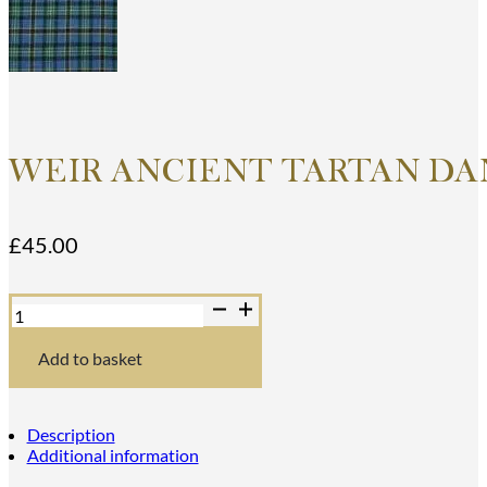
WEIR ANCIENT TARTAN DA
£
45.00
Weir
Ancient
Tartan
Dance
Add to basket
Sash
quantity
Description
Additional information