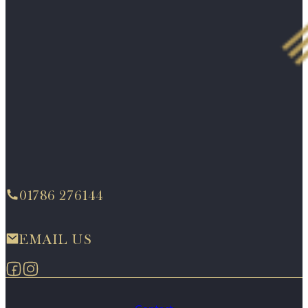
01786 276144
EMAIL US
Follow us on Facebook
Follow us on Instagram