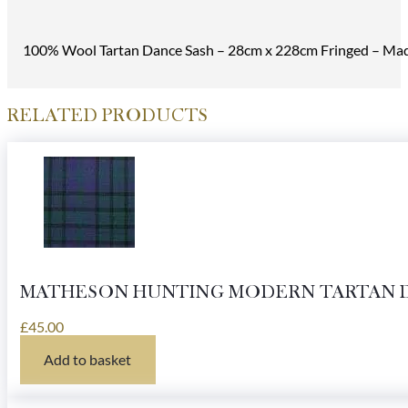
100% Wool Tartan Dance Sash – 28cm x 228cm Fringed – Made
RELATED PRODUCTS
MATHESON HUNTING MODERN TARTAN 
£
45.00
Add to basket