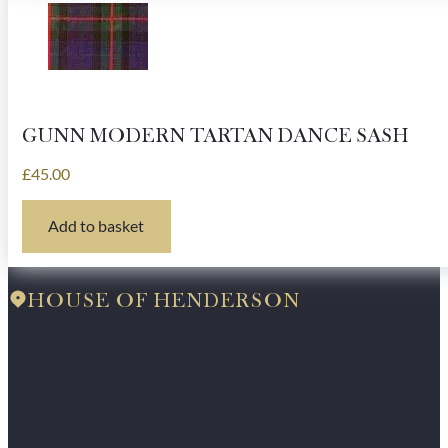
GUNN MODERN TARTAN DANCE SASH
£
45.00
Add to basket
HOUSE OF HENDERSON