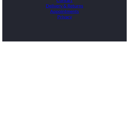
Contact
Delivery & Returns
Appointments
Privacy