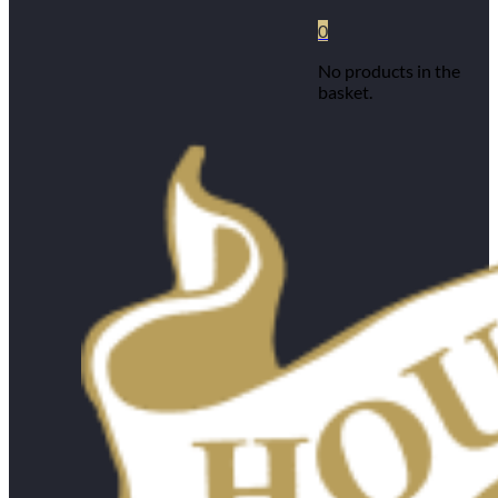
0
No products in the
basket.